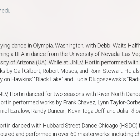
v.edu
ing dance in Olympia, Washington, with Debbi Waits Halfhil
arning a BFA in dance from the University of Nevada, Las 
rsity of Arizona (UA). While at UNLV, Hortin performed wi
s by Gail Gilbert, Robert Moses, and Ronn Stewart. He als
n Hawkins' "Black Lake" and Lucia Dlugoszewski's "Radic
NLV, Hortin danced for two seasons with River North Danc
Hortin performed works by Frank Chavez, Lynn Taylor-Corbett
iel Ezralow, Randy Duncan, Kevin Iega Jeff, and Julia Rho
Hortin danced with Hubbard Street Dance Chicago (HSDC) 
toured and performed in over 60 masterworks, including 