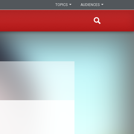
TOPICS
AUDIENCES