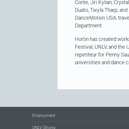
Conte, Jiri Kylian, Crys
Duato, Twyla Tharp, and 
DanceMotion USA, travel
Department.
Hortin has created wor
Festival, UNLV, and the U
repetiteur for Penny Sau
universities and dance 
Employment
UNLV Strong