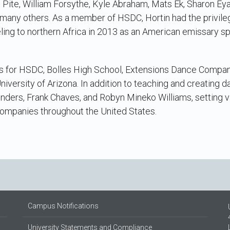
tal Pite, William Forsythe, Kyle Abraham, Mats Ek, Sharon Ey
many others. As a member of HSDC, Hortin had the privileg
ing to northern Africa in 2013 as an American emissary s
ks for HSDC, Bolles High School, Extensions Dance Comp
niversity of Arizona. In addition to teaching and creating d
nders, Frank Chaves, and Robyn Mineko Williams, setting v
companies throughout the United States.
Campus Notifications
University Statements and Compliance