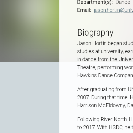
Department(s)
Dance
Email
jason.hortin@unl
Biography
Jason Hortin began study
studies at university, e
in dance from the Unive
Theatre, performing work
Hawkins Dance Company o
After graduating from U
2007. During that time, 
Harrison McEldowny, Dan
Following River North, 
to 2017. With HSDC, he 