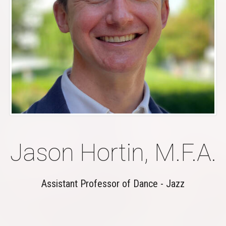
Jason Hortin, M.F.A.
Assistant Professor of Dance - Jazz