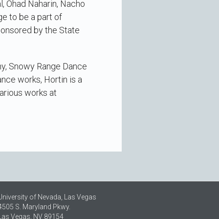
al, Ohad Naharin, Nacho
e to be a part of
ponsored by the State
any, Snowy Range Dance
ance works, Hortin is a
arious works at
University of Nevada, Las Vegas
4505 S. Maryland Pkwy.
Las Vegas, NV 89154