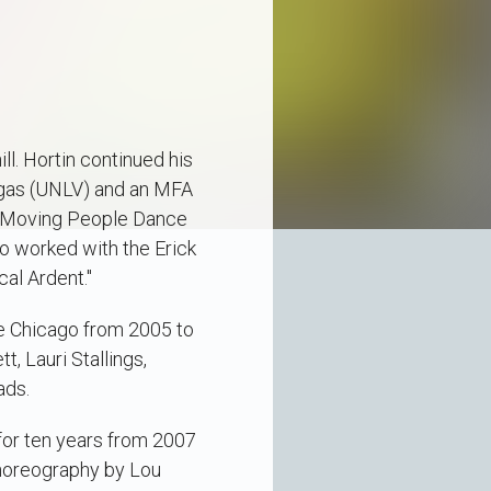
l. Hortin continued his
Vegas (UNLV) and an MFA
th Moving People Dance
o worked with the Erick
al Ardent."
e Chicago from 2005 to
, Lauri Stallings,
ads.
for ten years from 2007
choreography by Lou