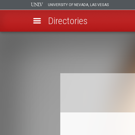
UNIVERSITY OF NEVADA, LAS VEGAS
Directories
Skip
to
Breadcrumb
main
content