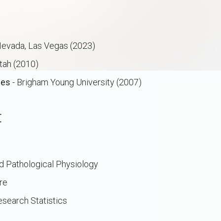
 Nevada, Las Vegas (2023)
Utah (2010)
ces
- Brigham Young University (2007)
t
nd Pathological Physiology
re
search Statistics