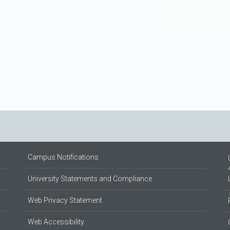
Campus Notifications
University Statements and Compliance
Web Privacy Statement
Web Accessibility