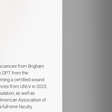
e sciences from Brigham
is DPT from the
oming a certified wound
iences from UNLV in 2023.
ulation, as well as
American Association of
 full-time faculty