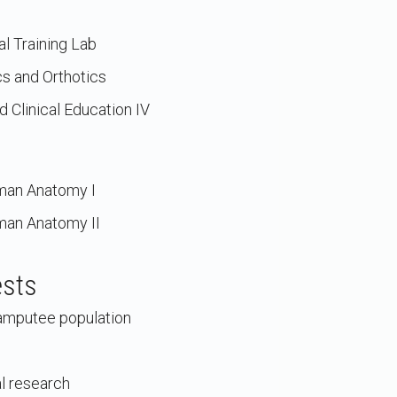
l Training Lab
s and Orthotics
 Clinical Education IV
man Anatomy I
man Anatomy II
ests
e amputee population
l research