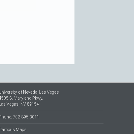
University of Nevada, Las Vegas
4505 S. Maryland Pkwy.
Las Vegas, NV 89154
Phone: 702-895-3011
Campus Maps