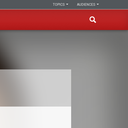
TOPICS
AUDIENCES