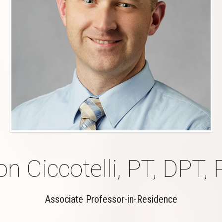
n Ciccotelli, PT, DPT, 
Associate Professor-in-Residence