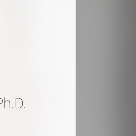
Ph.D.