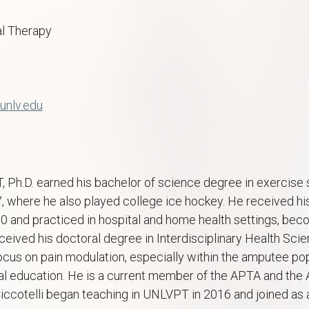
l Therapy
unlv.edu
T, Ph.D. earned his bachelor of science degree in exercis
7, where he also played college ice hockey. He received h
10 and practiced in hospital and home health settings, bec
eceived his doctoral degree in Interdisciplinary Health Sc
ocus on pain modulation, especially within the amputee pop
l education. He is a current member of the APTA and the 
Ciccotelli began teaching in UNLVPT in 2016 and joined as a