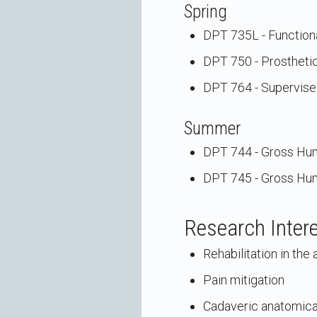
Spring
DPT 735L - Functiona
DPT 750 - Prosthetic
DPT 764 - Supervised
Summer
DPT 744 - Gross Hu
DPT 745 - Gross Hu
Research Inter
Rehabilitation in th
Pain mitigation
Cadaveric anatomica