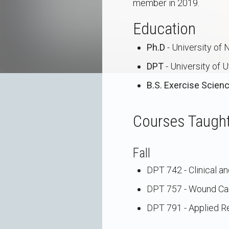
member in 2019.
Education
Ph.D
- University of
DPT
- University of 
B.S. Exercise Scien
Courses Taugh
Fall
DPT 742 - Clinical a
DPT 757 - Wound Ca
DPT 791 - Applied Re