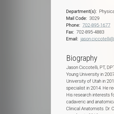
Department(s)
Physica
Mail Code
3029
Phone
702-895-1677
Fax
702-895-4883
Email
jason.ciccotelli@
Biography
Jason Ciccotelli, PT, DP
Young University in 200
University of Utah in 20
specialist in 2014. He r
His research interests f
cadaveric and anatomica
Clinical Anatomists. Dr. 