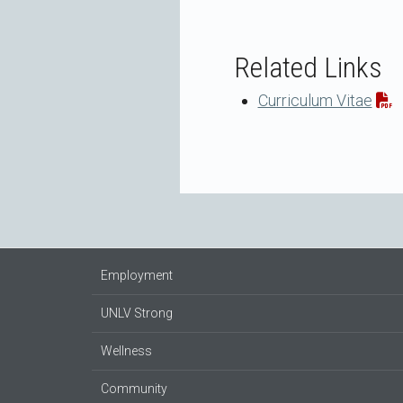
Related Links
Curriculum Vitae
Employment
UNLV Strong
Wellness
Community