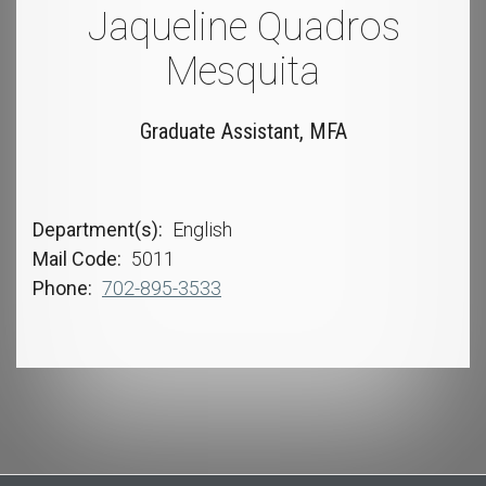
Jaqueline Quadros
Mesquita
Graduate Assistant, MFA
Department(s)
English
Mail Code
5011
Phone
702-895-3533