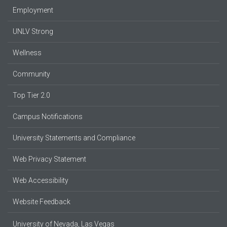
Employment
UNLV Strong
Wellness
Community
Top Tier 2.0
Campus Notifications
University Statements and Compliance
Web Privacy Statement
Web Accessibility
Website Feedback
University of Nevada, Las Vegas