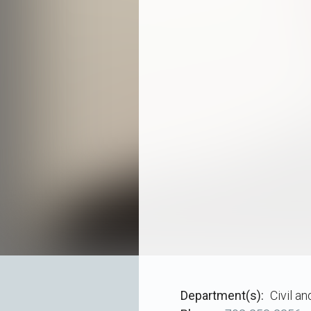
Department(s)
Civil a