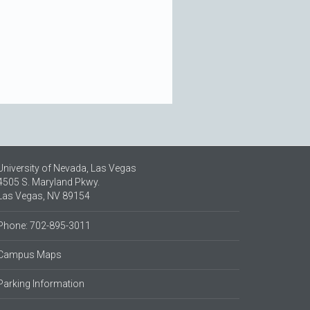
University of Nevada, Las Vegas
4505 S. Maryland Pkwy.
Las Vegas, NV 89154
Phone: 702-895-3011
Campus Maps
Parking Information