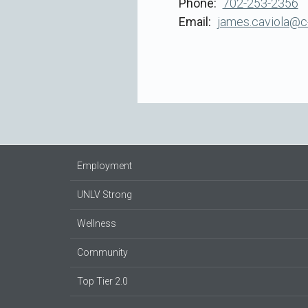
Phone
702-253-2356
Email
james.caviola@c
Employment
UNLV Strong
Wellness
Community
Top Tier 2.0