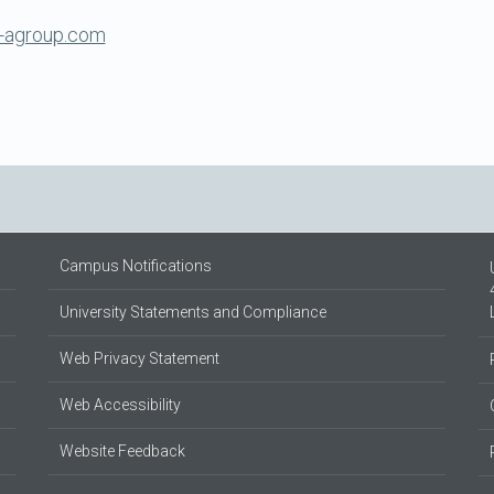
-agroup.com
Campus Notifications
University Statements and Compliance
Web Privacy Statement
Web Accessibility
Website Feedback