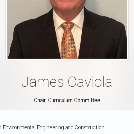
James Caviola
Chair, Curriculum Committee
nd Environmental Engineering and Construction