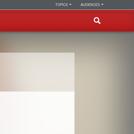
TOPICS
AUDIENCES