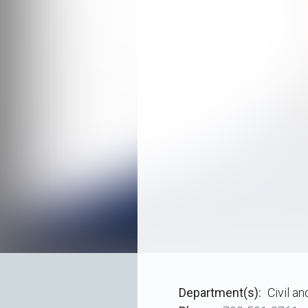
Department(s)
Civil a