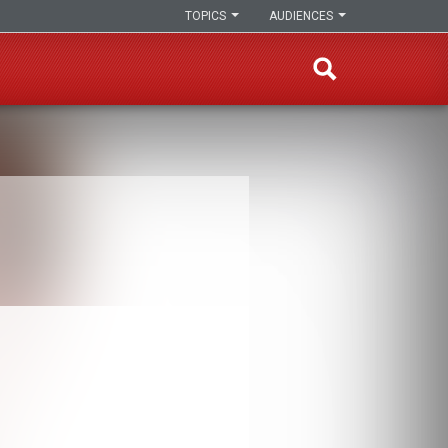
TOPICS
AUDIENCES