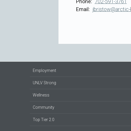
Phone
702-591-3761
Email
jbristow@arctic-
Employment
UNLV Strong
Wellness
Community
Top Tier 2.0