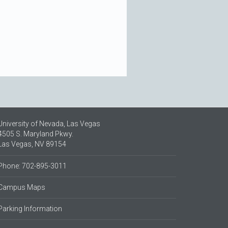
University of Nevada, Las Vegas
4505 S. Maryland Pkwy.
Las Vegas, NV 89154
Phone: 702-895-3011
Campus Maps
Parking Information