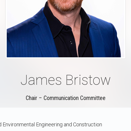
James Bristow
Chair – Communication Committee
nd Environmental Engineering and Construction