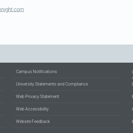
knight.com
Campus Notifications
University Statements and Compliance
Web Privacy Statement
Web Accessibility
Website Feedback