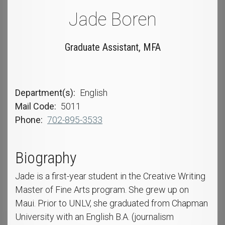
Jade Boren
Graduate Assistant, MFA
Department(s)
English
Mail Code
5011
Phone
702-895-3533
Biography
Jade is a first-year student in the Creative Writing
Master of Fine Arts program. She grew up on
Maui. Prior to UNLV, she graduated from Chapman
University with an English B.A. (journalism