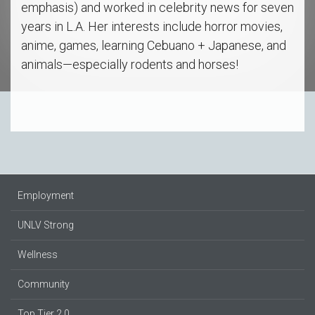
emphasis) and worked in celebrity news for seven
years in L.A. Her interests include horror movies,
anime, games, learning Cebuano + Japanese, and
animals—especially rodents and horses!
Employment
UNLV Strong
Wellness
Community
Top Tier 2.0