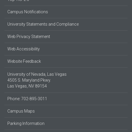
Campus Notifications
University Statements and Compliance
Web Privacy Statement
Web Accessibility
Website Feedback
University of Nevada, Las Vegas
4505 S. Maryland Pkwy.
Las Vegas, NV 89154
Phone: 702-895-3011
Campus Maps
Parking Information