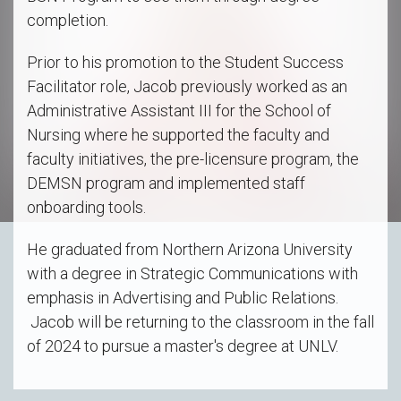
completion.
Prior to his promotion to the Student Success
Facilitator role, Jacob previously worked as an
Administrative Assistant III for the School of
Nursing where he supported the faculty and
faculty initiatives, the pre-licensure program, the
DEMSN program and implemented staff
onboarding tools.
He graduated from Northern Arizona University
with a degree in Strategic Communications with
emphasis in Advertising and Public Relations.
Jacob will be returning to the classroom in the fall
of 2024 to pursue a master's degree at UNLV.