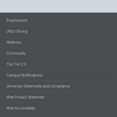
Employment
UNLV Strong
Wellness
Community
Top Tier 2.0
Campus Notifications
University Statements and Compliance
Web Privacy Statement
Web Accessibility