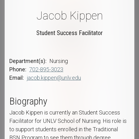
Jacob Kippen
Student Success Facilitator
Department(s)
Nursing
Phone
702-895-3023
Email
jacob.kippen@unlv.edu
Biography
Jacob Kippen is currently an Student Success
Facilitator for UNLV School of Nursing. His role is
to support students enrolled in the Traditional
BSN Program to see them through degree