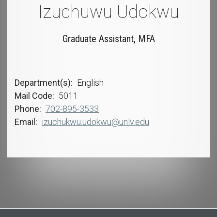
Izuchuwu Udokwu
Graduate Assistant, MFA
Department(s)
English
Mail Code
5011
Phone
702-895-3533
Email
izuchukwu.udokwu@unlv.edu