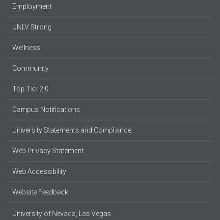
Employment
UNLV Strong
Wellness
Community
Top Tier 2.0
Campus Notifications
University Statements and Compliance
Web Privacy Statement
Web Accessibility
Website Feedback
University of Nevada, Las Vegas