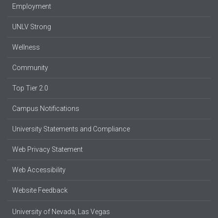
Employment
UNLV Strong
Wellness
Community
Top Tier 2.0
Campus Notifications
University Statements and Compliance
Web Privacy Statement
Web Accessibility
Website Feedback
University of Nevada, Las Vegas