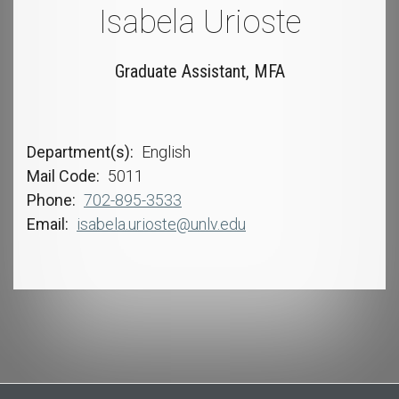
Isabela Urioste
Graduate Assistant, MFA
Department(s)
English
Mail Code
5011
Phone
702-895-3533
Email
isabela.urioste@unlv.edu