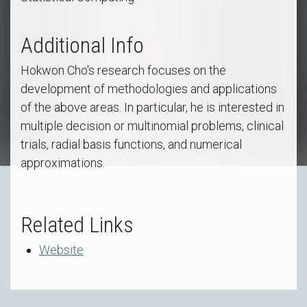
Additional Info
Hokwon Cho's research focuses on the
development of methodologies and applications
of the above areas. In particular, he is interested in
multiple decision or multinomial problems, clinical
trials, radial basis functions, and numerical
approximations.
Related Links
Website