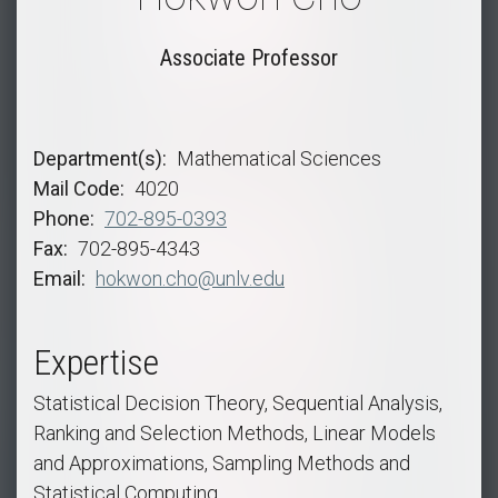
Associate Professor
Department(s)
Mathematical Sciences
Mail Code
4020
Phone
702-895-0393
Fax
702-895-4343
Email
hokwon.cho@unlv.edu
Expertise
Statistical Decision Theory, Sequential Analysis,
Ranking and Selection Methods, Linear Models
and Approximations, Sampling Methods and
Statistical Computing