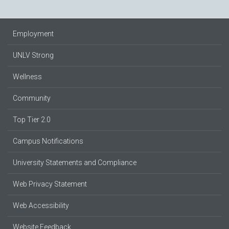
Employment
UNLV Strong
Wellness
Community
Top Tier 2.0
Campus Notifications
University Statements and Compliance
Web Privacy Statement
Web Accessibility
Website Feedback