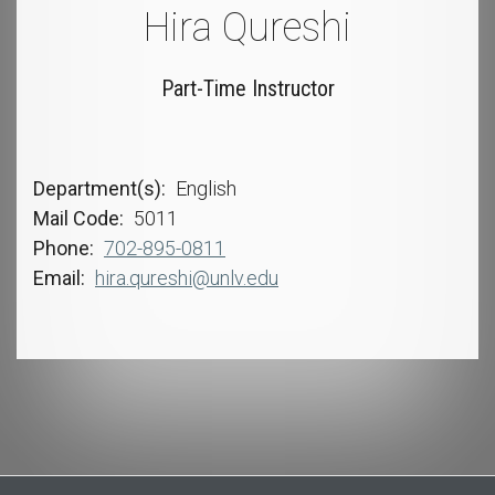
Hira Qureshi
Part-Time Instructor
Department(s)
English
Mail Code
5011
Phone
702-895-0811
Email
hira.qureshi@unlv.edu