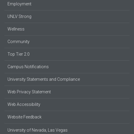
Employment
UNLV Strong
Wellness
Community
Top Tier 2.0
Campus Notifications
University Statements and Compliance
Web Privacy Statement
Web Accessibility
Website Feedback
University of Nevada, Las Vegas