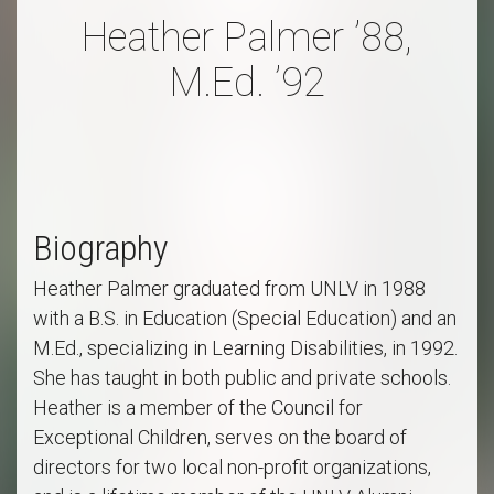
Heather Palmer ’88,
M.Ed. ’92
Biography
Heather Palmer graduated from UNLV in 1988
with a B.S. in Education (Special Education) and an
M.Ed., specializing in Learning Disabilities, in 1992.
She has taught in both public and private schools.
Heather is a member of the Council for
Exceptional Children, serves on the board of
directors for two local non-profit organizations,