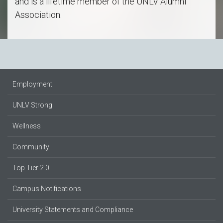
and is a lifetime member of the UNLV Alumni
Association.
Employment
UNLV Strong
Wellness
Community
Top Tier 2.0
Campus Notifications
University Statements and Compliance