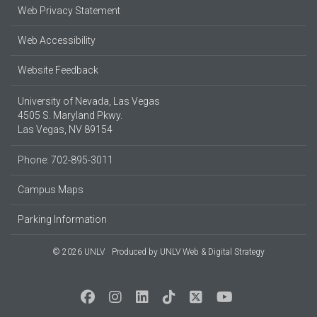
Web Privacy Statement
Web Accessibility
Website Feedback
University of Nevada, Las Vegas
4505 S. Maryland Pkwy.
Las Vegas, NV 89154
Phone: 702-895-3011
Campus Maps
Parking Information
© 2026 UNLV
Produced by
UNLV Web & Digital Strategy