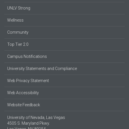
UNLV Strong
Wellness
Community
Top Tier 2.0
Campus Notifications
University Statements and Compliance
Web Privacy Statement
Web Accessibility
Website Feedback
University of Nevada, Las Vegas
4505 S. Maryland Pkwy.