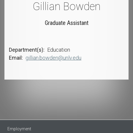
Gillian Bowden
Graduate Assistant
Department(s)
Education
Email
gillian.bowden@unlv.edu
Employment