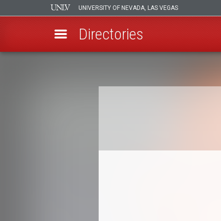
UNIVERSITY OF NEVADA, LAS VEGAS
Directories
Skip
to
Breadcrumb
main
content