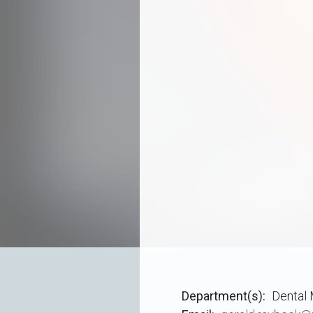
Department(s)
Dental 