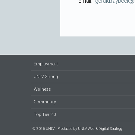
Email
gerald.raybeck@
Employment
UNLV Strong
Wellness
Community
Top Tier 2.0
© 2026 UNLV
Produced by
UNLV Web & Digital Strategy