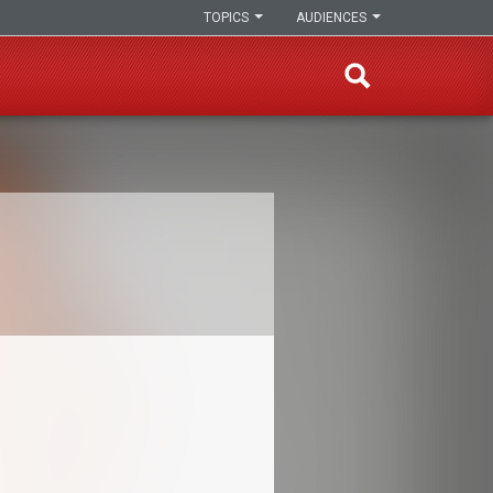
TOPICS
AUDIENCES