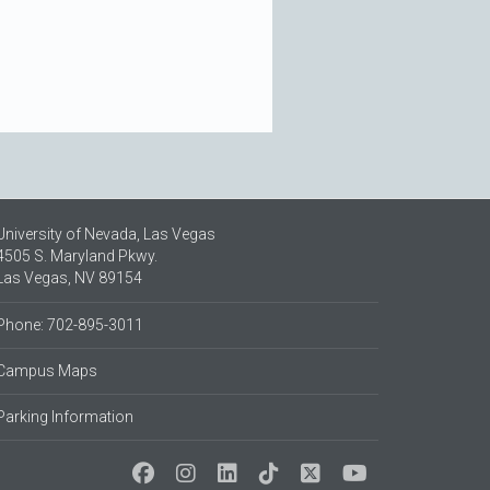
University of Nevada, Las Vegas
4505 S. Maryland Pkwy.
Las Vegas, NV 89154
Phone: 702-895-3011
Campus Maps
Parking Information