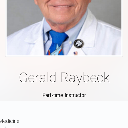
Gerald Raybeck
Part-time Instructor
Medicine