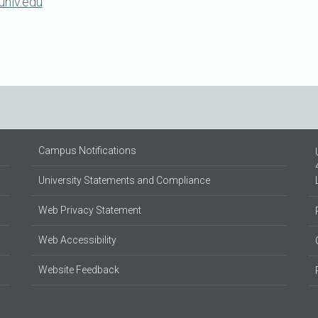
unlv.edu
Campus Notifications
University Statements and Compliance
Web Privacy Statement
Web Accessibility
Website Feedback