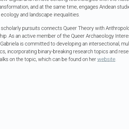
transformation, and at the same time, engages Andean stud
l ecology and landscape inequalities.
f scholarly pursuits connects Queer Theory with Anthropol
hip. As an active member of the Queer Archaeology Interes
, Gabriela is committed to developing an intersectional, mul
cs, incorporating binary-breaking research topics and re
alks on the topic, which can be found on her
website
.