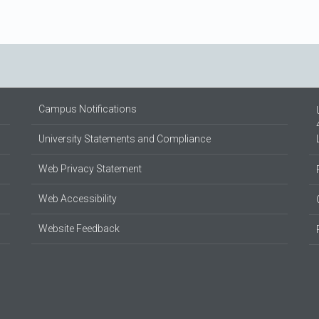
Campus Notifications
University Statements and Compliance
Web Privacy Statement
Web Accessibility
Website Feedback