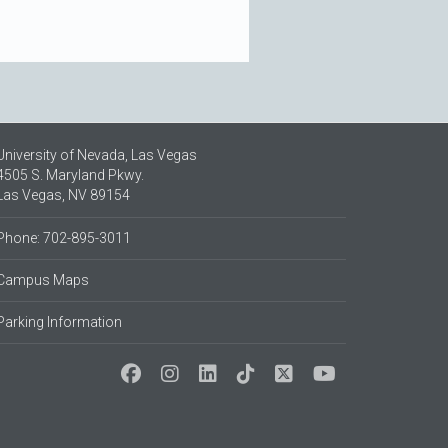
University of Nevada, Las Vegas
4505 S. Maryland Pkwy.
Las Vegas, NV 89154
Phone: 702-895-3011
Campus Maps
Parking Information
Social Media at UNLV