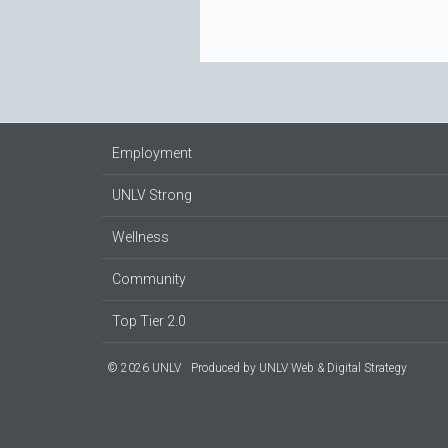
Employment
UNLV Strong
Wellness
Community
Top Tier 2.0
© 2026 UNLV
Produced by
UNLV Web & Digital Strategy