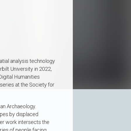
atial analysis technology
ilt University in 2022,
Digital Humanities
series at the Society for
ean Archaeology.
apes by displaced
er work intersects the
ries of people facing