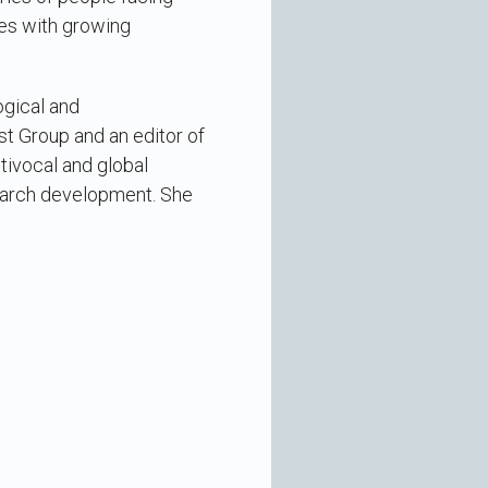
ies with growing
ogical and
t Group and an editor of
tivocal and global
search development. She