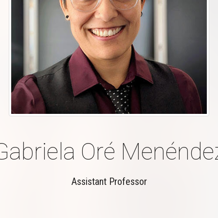
Gabriela Oré Menénde
Assistant Professor