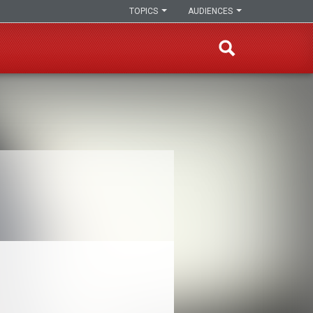
TOPICS
AUDIENCES