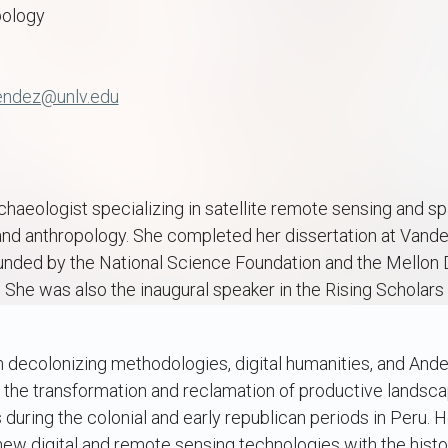
pology
endez@unlv.edu
rchaeologist specializing in satellite remote sensing and sp
nd anthropology. She completed her dissertation at Vanderb
unded by the National Science Foundation and the Mellon 
. She was also the inaugural speaker in the Rising Scholars 
 decolonizing methodologies, digital humanities, and And
g the transformation and reclamation of productive landsc
uring the colonial and early republican periods in Peru. H
 new digital and remote sensing technologies with the histo