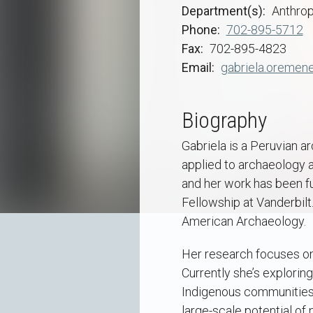
Department(s)
Anthro
Phone
702-895-5712
Fax
702-895-4823
Email
gabriela.oremen
Biography
Gabriela is a Peruvian a
applied to archaeology a
and her work has been f
Fellowship at Vanderbilt
American Archaeology.
Her research focuses on
Currently she’s explorin
Indigenous communities d
large-scale potential of