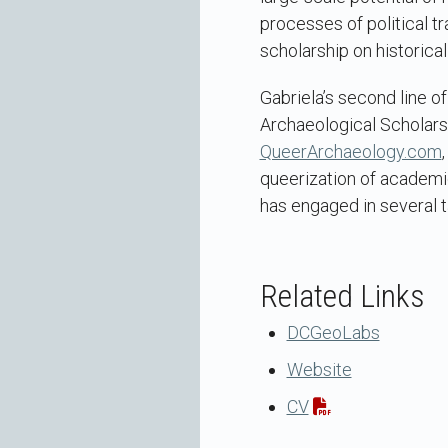
processes of political 
scholarship on historica
Gabriela’s second line o
Archaeological Scholars
QueerArchaeology.com
queerization of academi
has engaged in several t
Related Links
DCGeoLabs
Website
CV