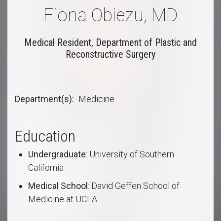
Fiona Obiezu, MD
Medical Resident, Department of Plastic and
Reconstructive Surgery
Department(s)
Medicine
Education
Undergraduate
: University of Southern
California
Medical School
: David Geffen School of
Medicine at UCLA