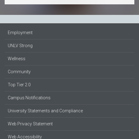
Employment
UNLV Strong
Wellness
Community
Top Tier 2.0
Campus Notifications
University Statements and Compliance
Web Privacy Statement
Web Accessibility