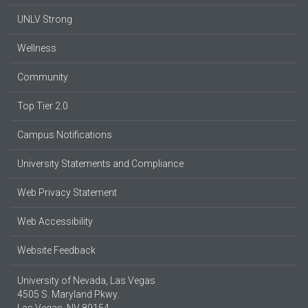
UNLV Strong
Wellness
Community
Top Tier 2.0
Campus Notifications
University Statements and Compliance
Web Privacy Statement
Web Accessibility
Website Feedback
University of Nevada, Las Vegas
4505 S. Maryland Pkwy.