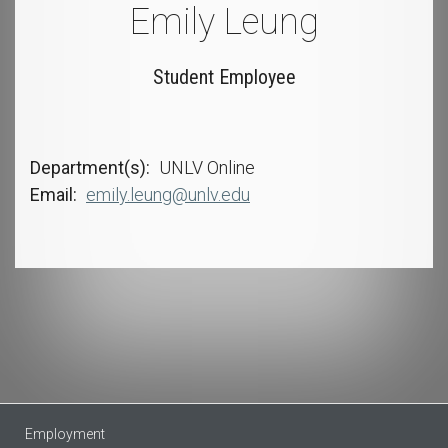
Emily Leung
Student Employee
Department(s)
UNLV Online
Email
emily.leung@unlv.edu
Employment