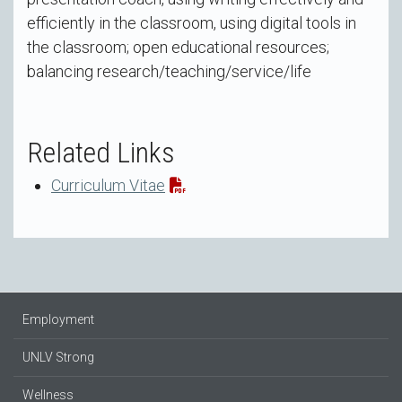
efficiently in the classroom, using digital tools in
the classroom; open educational resources;
balancing research/teaching/service/life
Related Links
Curriculum Vitae
Employment
UNLV Strong
Wellness