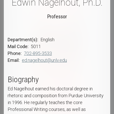
Edwin Nagelhout, Ph.D.
Professor
Department(s)
English
Mail Code
5011
Phone
702-895-3533
Email
ed.nagelhout@unlv.edu
Biography
Ed Nagelhout earned his doctoral degree in
rhetoric and composition from Purdue University
in 1996. He regularly teaches the core
Professional Writing courses, as well as