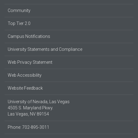
Community
Top Tier 2.0
Campus Notifications
University Statements and Compliance
Web Privacy Statement
Web Accessibility
Website Feedback
University of Nevada, Las Vegas
4505 S. Maryland Pkwy.
Las Vegas, NV 89154
Phone: 702-895-3011