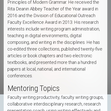
Principles of Modern Grammar. He received the
Rita Deanin Abbey Teacher of the Year award in
2016 and the Division of Educational Outreach
Faculty Excellence Award in 2013. His research
interests include writing program administration,
teaching in digital environments, digital
composing, and writing in the disciplines. He has
co-edited three collections, published twenty-five
articles or book chapters and two electronic
textbooks, and presented more than a hundred
papers at local, national, and international
conferences.
Mentoring Topics
Faculty writing productivity, faculty writing groups,
collaborative interdisciplinary research, research
presentation coach, using writing effectively and