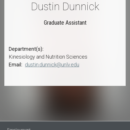
Dustin Dunnick
Graduate Assistant
Department(s)
Kinesiology and Nutrition Sciences
Email
dustin.dunnick@unlv.edu
Employment