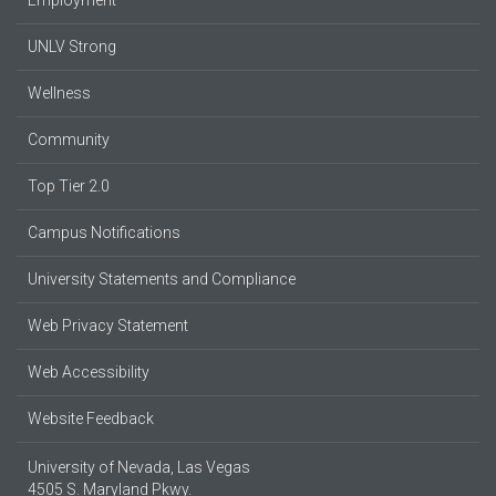
UNLV Strong
Wellness
Community
Top Tier 2.0
Campus Notifications
University Statements and Compliance
Web Privacy Statement
Web Accessibility
Website Feedback
University of Nevada, Las Vegas
4505 S. Maryland Pkwy.