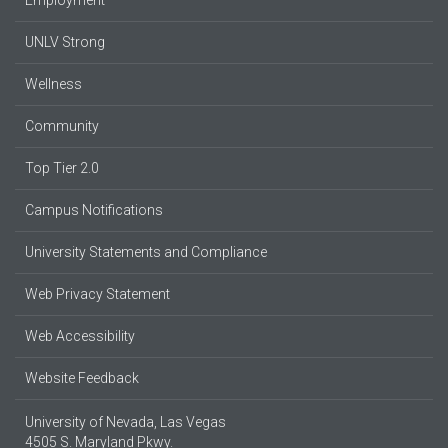
UNLV Strong
Wellness
Community
Top Tier 2.0
Campus Notifications
University Statements and Compliance
Web Privacy Statement
Web Accessibility
Website Feedback
University of Nevada, Las Vegas
4505 S. Maryland Pkwy.