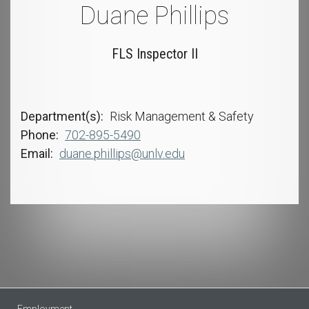
Duane Phillips
FLS Inspector II
Department(s)
Risk Management & Safety
Phone
702-895-5490
Email
duane.phillips@unlv.edu
Employment