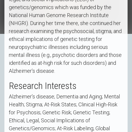
genetics/genomics which was funded by the
National Human Genome Research Institute
(NHGRI). During her time there, she continued her
research examining the psychosocial, stigma, and
ethical implications of genetic testing for
neuropsychiatric illnesses including serious
mental illness (e.g., psychotic disorders and those
identified as at-high risk for such disorders) and
Alzheimer’s disease.
Research Interests
Alzheimer’s disease; Dementia and Aging; Mental
Health; Stigma; At-Risk States; Clinical High-Risk
for Psychosis; Genetic Risk; Genetic Testing;
Ethical, Legal, Social Implications of
Genetics/Genomics; At-Risk Labeling; Global