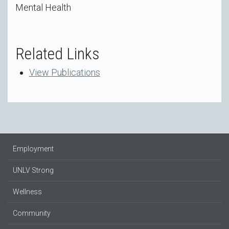
Mental Health
Related Links
View Publications
Employment
UNLV Strong
Wellness
Community