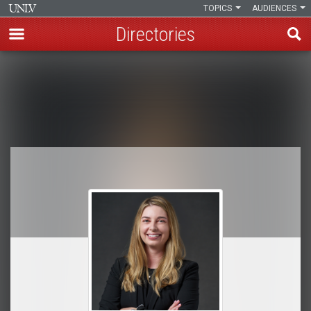
TOPICS
AUDIENCES
Directories
Skip
to
Breadcrumb
main
content