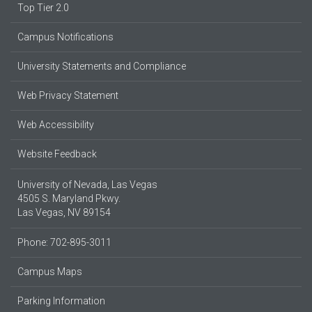
Top Tier 2.0
Campus Notifications
University Statements and Compliance
Web Privacy Statement
Web Accessibility
Website Feedback
University of Nevada, Las Vegas
4505 S. Maryland Pkwy.
Las Vegas, NV 89154
Phone: 702-895-3011
Campus Maps
Parking Information