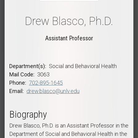
Drew Blasco, Ph.D.
Assistant Professor
Department(s)
Social and Behavioral Health
Mail Code
3063
Phone
702-895-1645
Email
drew.blasco@unlv.edu
Biography
Drew Blasco, Ph.D. is an Assistant Professor in the
Department of Social and Behavioral Health in the