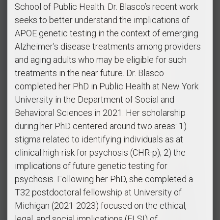
School of Public Health. Dr. Blasco’s recent work
seeks to better understand the implications of
APOE genetic testing in the context of emerging
Alzheimer’s disease treatments among providers
and aging adults who may be eligible for such
treatments in the near future. Dr. Blasco
completed her PhD in Public Health at New York
University in the Department of Social and
Behavioral Sciences in 2021. Her scholarship
during her PhD centered around two areas: 1)
stigma related to identifying individuals as at
clinical high-risk for psychosis (CHR-p); 2) the
implications of future genetic testing for
psychosis. Following her PhD, she completed a
T32 postdoctoral fellowship at University of
Michigan (2021-2023) focused on the ethical,
legal, and social implications (ELSI) of