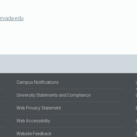
evada.edu
Campus Notifications
University Statements and Compliance
Web Privacy Statement
Web Accessibility
Website Feedback