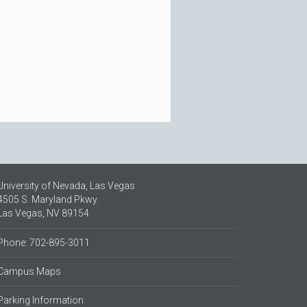
University of Nevada, Las Vegas
4505 S. Maryland Pkwy.
Las Vegas, NV 89154
Phone: 702-895-3011
Campus Maps
Parking Information