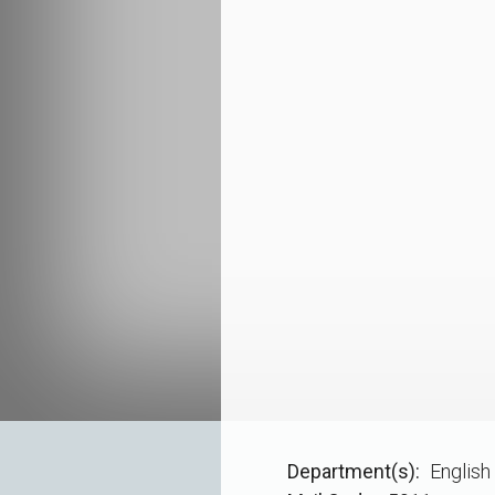
Department(s)
English