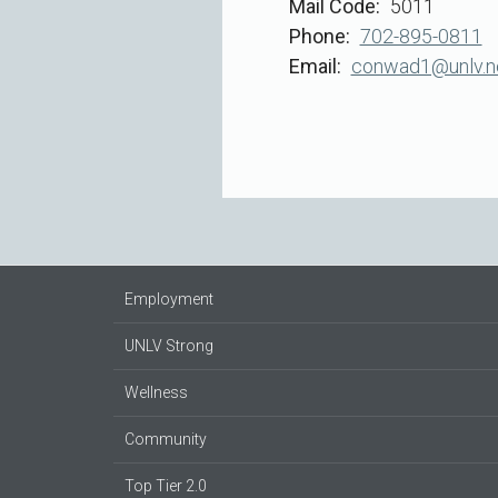
Mail Code
5011
Phone
702-895-0811
Email
conwad1@unlv.n
Employment
UNLV Strong
Wellness
Community
Top Tier 2.0