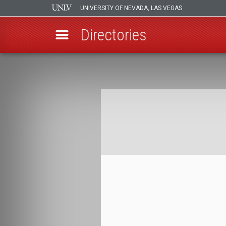
UNIVERSITY OF NEVADA, LAS VEGAS
Directories
Skip
to
Breadcrumb
main
content