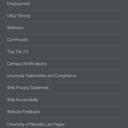
Employment
UNLV Strong
Wellness
Community
Top Tier 2.0
Campus Notifications
University Statements and Compliance
Web Privacy Statement
Web Accessibility
Website Feedback
University of Nevada, Las Vegas