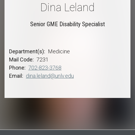
Dina Leland
Senior GME Disability Specialist
Department(s)
Medicine
Mail Code
7231
Phone
702-823-3768
Email
dina.leland@unlv.edu