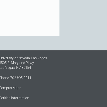
University of Nevada, Las Vegas
4505 S. Maryland Pkwy.
Las Vegas, NV 89154
Phone: 702-895-3011
Campus Maps
Parking Information