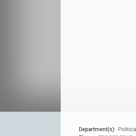
Department(s)
Politic