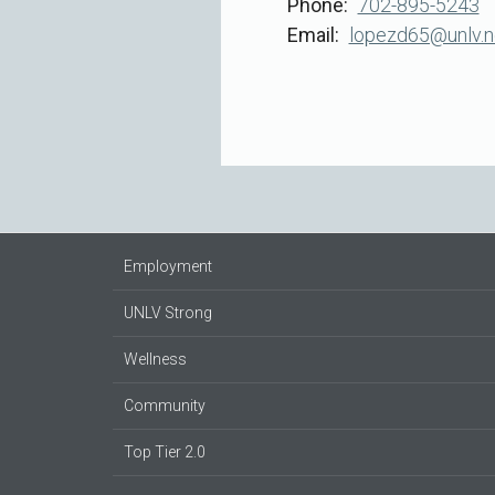
Phone
702-895-5243
Email
lopezd65@unlv.n
Employment
UNLV Strong
Wellness
Community
Top Tier 2.0