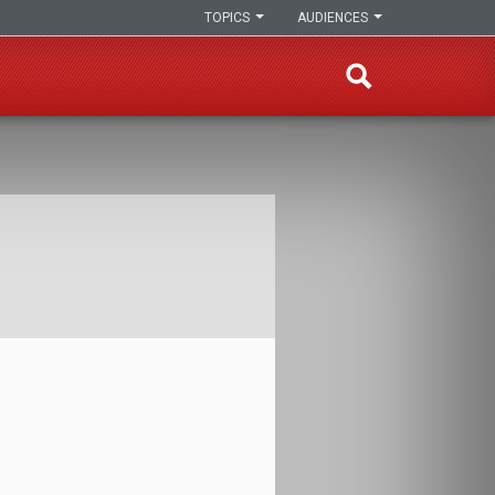
TOPICS
AUDIENCES