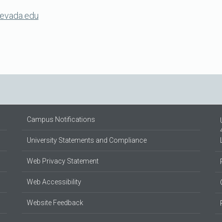
evada.edu
Campus Notifications
University Statements and Compliance
Web Privacy Statement
Web Accessibility
Website Feedback