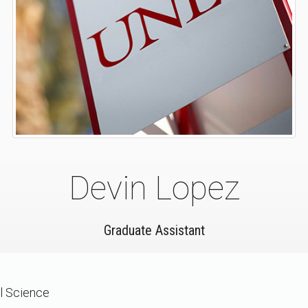
Devin Lopez
Graduate Assistant
al Science