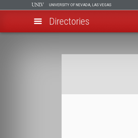
UNIVERSITY OF NEVADA, LAS VEGAS
Directories
Skip
to
Breadcrumb
main
content