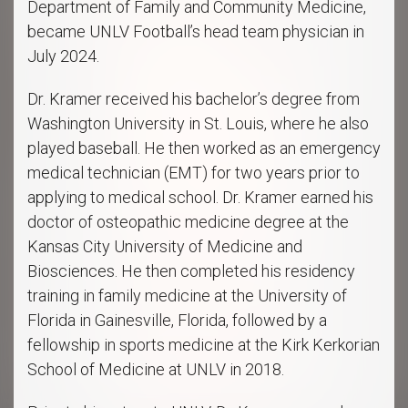
Department of Family and Community Medicine,
became UNLV Football’s head team physician in
July 2024.
Dr. Kramer received his bachelor’s degree from
Washington University in St. Louis, where he also
played baseball. He then worked as an emergency
medical technician (EMT) for two years prior to
applying to medical school. Dr. Kramer earned his
doctor of osteopathic medicine degree at the
Kansas City University of Medicine and
Biosciences. He then completed his residency
training in family medicine at the University of
Florida in Gainesville, Florida, followed by a
fellowship in sports medicine at the Kirk Kerkorian
School of Medicine at UNLV in 2018.