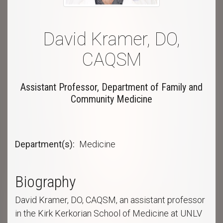
David Kramer, DO,
CAQSM
Assistant Professor, Department of Family and
Community Medicine
Department(s)
Medicine
Biography
David Kramer, DO, CAQSM, an assistant professor
in the Kirk Kerkorian School of Medicine at UNLV