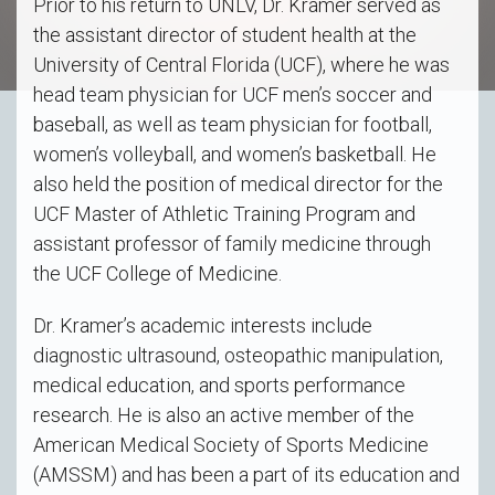
Prior to his return to UNLV, Dr. Kramer served as
the assistant director of student health at the
University of Central Florida (UCF), where he was
head team physician for UCF men’s soccer and
baseball, as well as team physician for football,
women’s volleyball, and women’s basketball. He
also held the position of medical director for the
UCF Master of Athletic Training Program and
assistant professor of family medicine through
the UCF College of Medicine.
Dr. Kramer’s academic interests include
diagnostic ultrasound, osteopathic manipulation,
medical education, and sports performance
research. He is also an active member of the
American Medical Society of Sports Medicine
(AMSSM) and has been a part of its education and