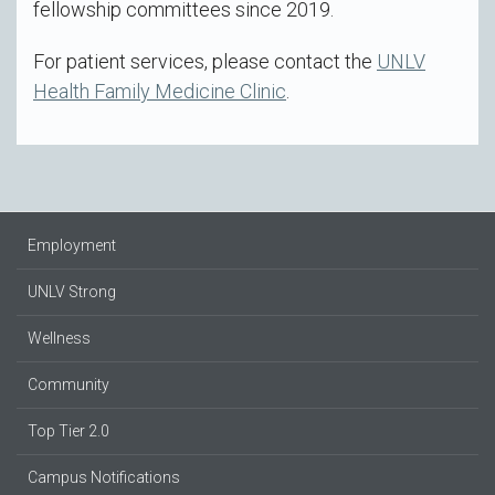
fellowship committees since 2019.
For patient services, please contact the
UNLV
Health Family Medicine Clinic
.
Employment
UNLV Strong
Wellness
Community
Top Tier 2.0
Campus Notifications