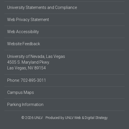
University Statements and Compliance
Web Privacy Statement
Web Accessibility
Website Feedback
University of Nevada, Las Vegas
4505 S. Maryland Pkwy.
Las Vegas, NV 89154
Phone: 702-895-3011
Campus Maps
Parking Information
© 2026 UNLV
Produced by
UNLV Web & Digital Strategy