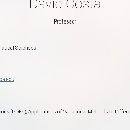
David Costa
Professor
atical Sciences
da.edu
tions (PDEs), Applications of Variational Methods to Differ