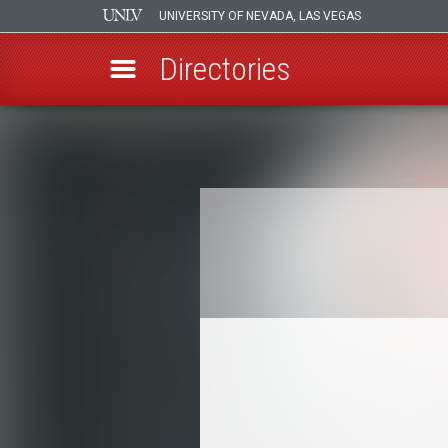
UNIVERSITY OF NEVADA, LAS VEGAS
Directories
Skip
to
Breadcrumb
main
content