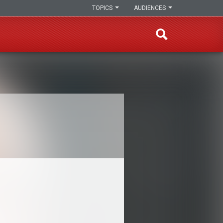
TOPICS
AUDIENCES