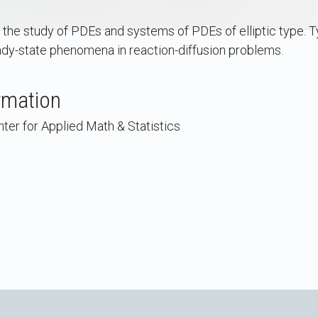
he study of PDEs and systems of PDEs of elliptic type. Ty
y-state phenomena in reaction-diffusion problems.
rmation
ter for Applied Math & Statistics