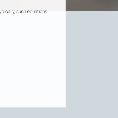
pically, such equations