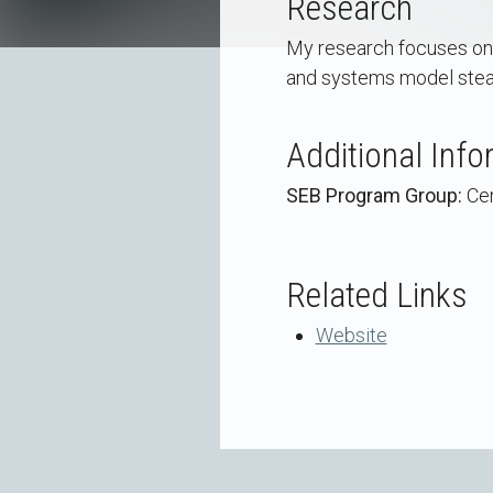
Research
My research focuses on t
and systems model stead
Additional Info
SEB Program Group:
Cen
Related Links
Website