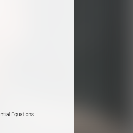
ential Equations