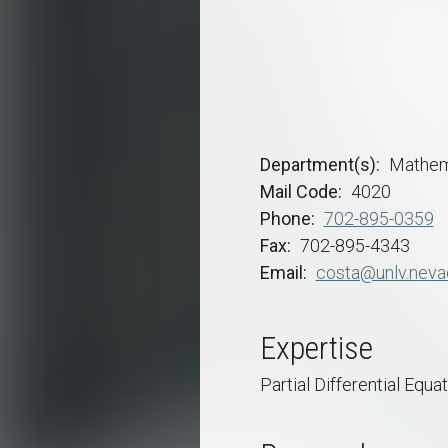
Department(s)
Mathem
Mail Code
4020
Phone
702-895-0359
Fax
702-895-4343
Email
costa@unlv.neva
Expertise
Partial Differential Equa