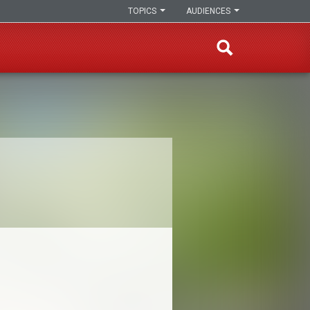
TOPICS
AUDIENCES