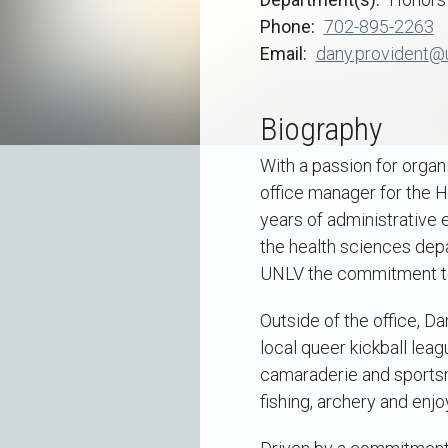
Phone
702-895-2263
Email
dany.provident@
Biography
With a passion for organ
office manager for the H
years of administrative 
the health sciences dep
UNLV the commitment to 
Outside of the office, Da
local queer kickball leag
camaraderie and sportsma
fishing, archery and enj