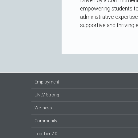
Driven by a commitment 
empowering students to 
administrative expertise
supportive and thriving 
Employment
UNLV Strong
Wellness
Community
Top Tier 2.0