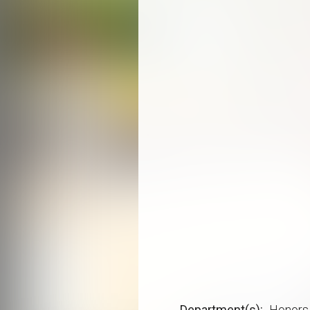
Department(s)
Honors