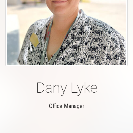
Dany Lyke
Office Manager