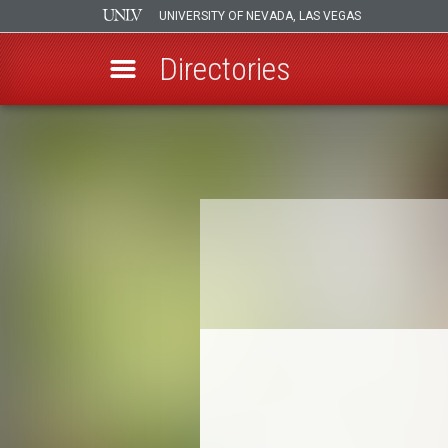
UNIVERSITY OF NEVADA, LAS VEGAS
Directories
Skip
to
Breadcrumb
main
content