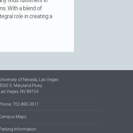
 finds fulfillment in
s. With a blend of
gral role in creating a
University of Nevada, Las Vegas
4505 S. Maryland Pkwy.
Las Vegas, NV 89154
Phone: 702-895-3011
Campus Maps
Parking Information