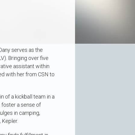
 Dany serves as the
). Bringing over five
ative assistant within
ed with her from CSN to
n of a kickball team in a
o foster a sense of
ulges in camping,
 Kepler.