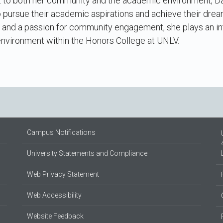
to both her community and the academic environment, Dany
pursue their academic aspirations and achieve their dream
 and a passion for community engagement, she plays an inte
environment within the Honors College at UNLV.
Campus Notifications
University Statements and Compliance
Web Privacy Statement
Web Accessibility
Website Feedback