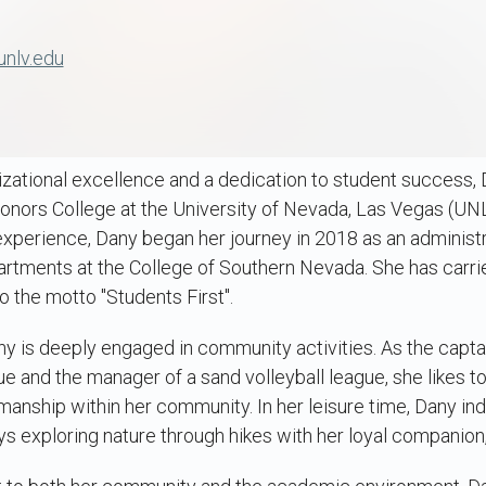
unlv.edu
izational excellence and a dedication to student success,
onors College at the University of Nevada, Las Vegas (UNLV
experience, Dany began her journey in 2018 as an administr
artments at the College of Southern Nevada. She has carri
the motto "Students First".
ny is deeply engaged in community activities. As the captai
ue and the manager of a sand volleyball league, she likes t
nship within her community. In her leisure time, Dany ind
oys exploring nature through hikes with her loyal companion,