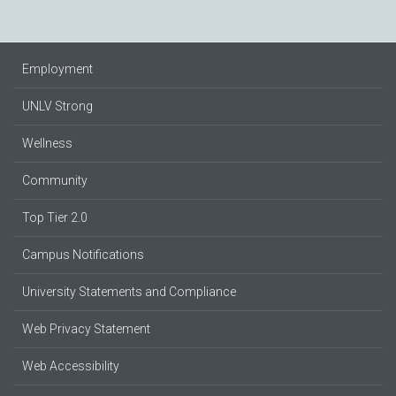
Employment
UNLV Strong
Wellness
Community
Top Tier 2.0
Campus Notifications
University Statements and Compliance
Web Privacy Statement
Web Accessibility