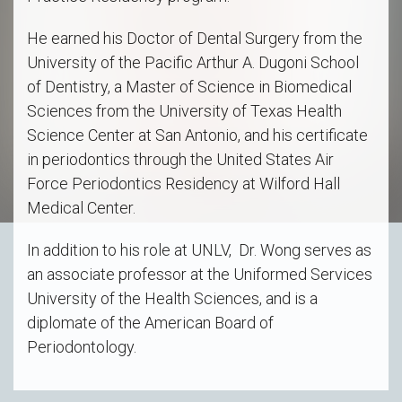
He earned his Doctor of Dental Surgery from the
University of the Pacific Arthur A. Dugoni School
of Dentistry, a Master of Science in Biomedical
Sciences from the University of Texas Health
Science Center at San Antonio, and his certificate
in periodontics through the United States Air
Force Periodontics Residency at Wilford Hall
Medical Center.
In addition to his role at UNLV, Dr. Wong serves as
an associate professor at the Uniformed Services
University of the Health Sciences, and is a
diplomate of the American Board of
Periodontology.