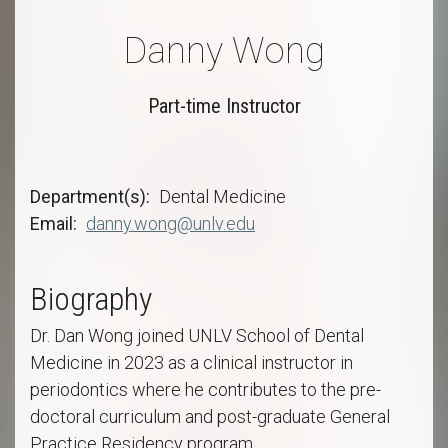
Danny Wong
Part-time Instructor
Department(s)
Dental Medicine
Email
danny.wong@unlv.edu
Biography
Dr. Dan Wong joined UNLV School of Dental
Medicine in 2023 as a clinical instructor in
periodontics where he contributes to the pre-
doctoral curriculum and post-graduate General
Practice Residency program.