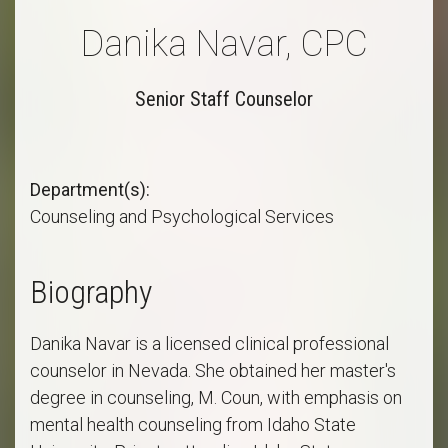
Danika Navar, CPC
Senior Staff Counselor
Department(s)
Counseling and Psychological Services
Biography
Danika Navar is a licensed clinical professional
counselor in Nevada. She obtained her master's
degree in counseling, M. Coun, with emphasis on
mental health counseling from Idaho State