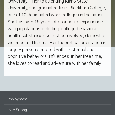
University. Prior to attending Idaho State
University, she graduated from Blackburn College,
one of 10 designated work colleges in the nation.
She has over 15 years of counseling experience
with populations including: college behavioral
health, substance use, justice involved, domestic
violence and trauma. Her theoretical orientation is
largely person centered with existential and
cognitive behavioral influences. In her free time,
she loves to read and adventure with her family.
Employment
UNLV Strong