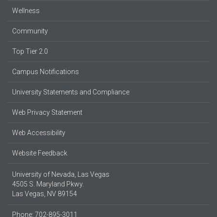
Wellness
Community
Top Tier 2.0
Campus Notifications
University Statements and Compliance
Web Privacy Statement
Web Accessibility
Website Feedback
University of Nevada, Las Vegas
4505 S. Maryland Pkwy.
Las Vegas, NV 89154
Phone: 702-895-3011