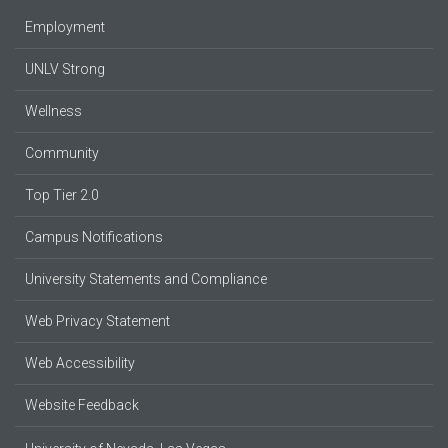
Employment
UNLV Strong
Wellness
Community
Top Tier 2.0
Campus Notifications
University Statements and Compliance
Web Privacy Statement
Web Accessibility
Website Feedback