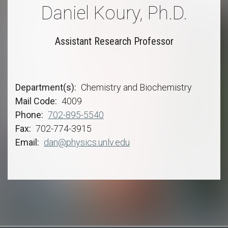
Daniel Koury, Ph.D.
Assistant Research Professor
Department(s)
Chemistry and Biochemistry
Mail Code
4009
Phone
702-895-5540
Fax
702-774-3915
Email
dan@physics.unlv.edu