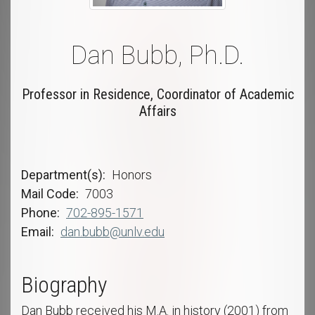
Dan Bubb, Ph.D.
Professor in Residence, Coordinator of Academic
Affairs
Department(s)
Honors
Mail Code
7003
Phone
702-895-1571
Email
dan.bubb@unlv.edu
Biography
Dan Bubb received his M.A. in history (2001) from