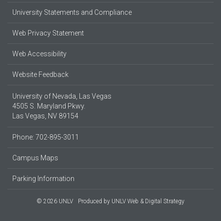
University Statements and Compliance
Web Privacy Statement
Web Accessibility
Website Feedback
University of Nevada, Las Vegas
4505 S. Maryland Pkwy.
Las Vegas, NV 89154
Phone: 702-895-3011
Campus Maps
Parking Information
© 2026 UNLV
Produced by
UNLV Web & Digital Strategy