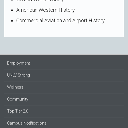
American Western History
Commercial Aviation and Airport History
Employment
UNLV Strong
Wellness
Community
Top Tier 2.0
Campus Notifications