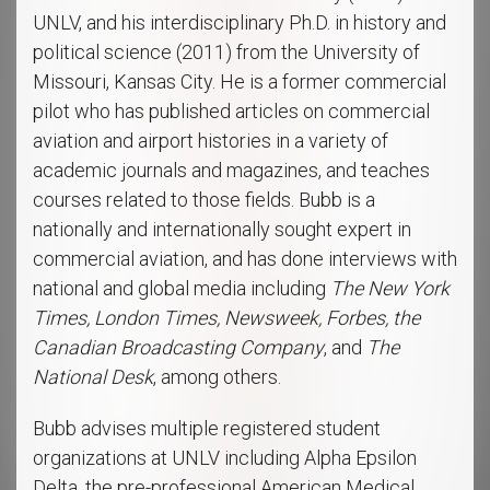
UNLV, and his interdisciplinary Ph.D. in history and
political science (2011) from the University of
Missouri, Kansas City. He is a former commercial
pilot who has published articles on commercial
aviation and airport histories in a variety of
academic journals and magazines, and teaches
courses related to those fields. Bubb is a
nationally and internationally sought expert in
commercial aviation, and has done interviews with
national and global media including
The New York
Times, London Times, Newsweek, Forbes, the
Canadian Broadcasting Company
, and
The
National Desk
, among others.
Bubb advises multiple registered student
organizations at UNLV including Alpha Epsilon
Delta, the pre-professional American Medical