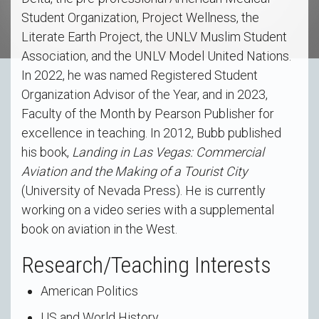
Student Organization, Project Wellness, the
Literate Earth Project, the UNLV Muslim Student
Association, and the UNLV Model United Nations.
In 2022, he was named Registered Student
Organization Advisor of the Year, and in 2023,
Faculty of the Month by Pearson Publisher for
excellence in teaching. In 2012, Bubb published
his book,
Landing in Las Vegas: Commercial
Aviation and the Making of a Tourist City
(University of Nevada Press). He is currently
working on a video series with a supplemental
book on aviation in the West.
Research/Teaching Interests
American Politics
US and World History