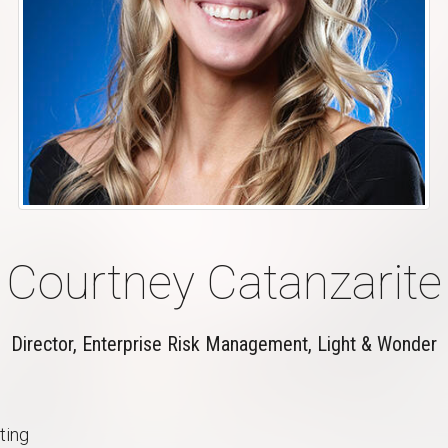
Courtney Catanzarite
Director, Enterprise Risk Management, Light & Wonder
ting