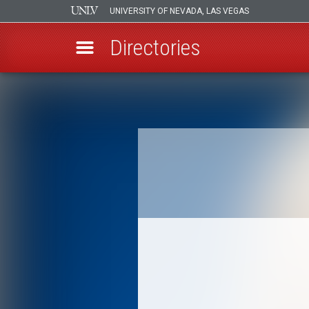
UNIVERSITY OF NEVADA, LAS VEGAS
Directories
Skip
to
Breadcrumb
main
content