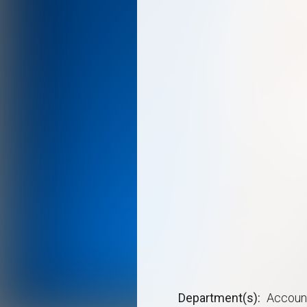
Department(s)
Accoun