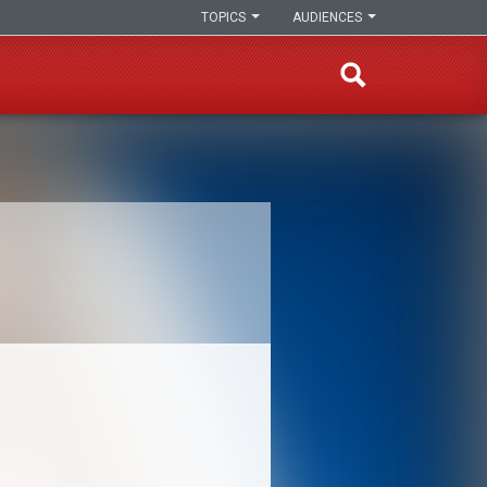
TOPICS
AUDIENCES