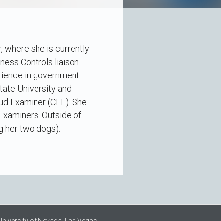
, where she is currently
ess Controls liaison
erience in government
tate University and
raud Examiner (CFE). She
 Examiners. Outside of
ng her two dogs).
University of Nevada, Las Vegas