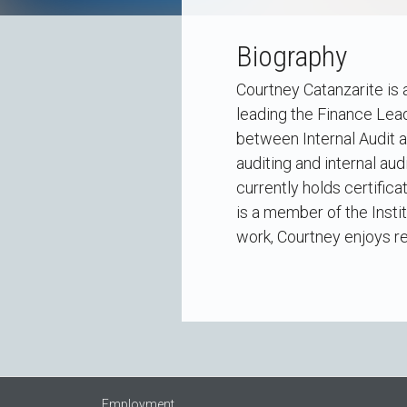
Biography
Courtney Catanzarite is 
leading the Finance Lea
between Internal Audit 
auditing and internal au
currently holds certifica
is a member of the Insti
work, Courtney enjoys re
Employment