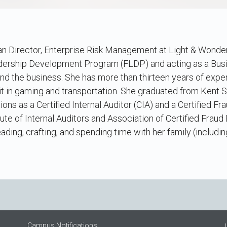
an Director, Enterprise Risk Management at Light & Wonder
dership Development Program (FLDP) and acting as a Busin
and the business. She has more than thirteen years of exp
dit in gaming and transportation. She graduated from Kent S
tions as a Certified Internal Auditor (CIA) and a Certified F
tute of Internal Auditors and Association of Certified Fraud
ading, crafting, and spending time with her family (includi
Campus Notifications