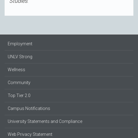
Studies
.
Employment
UNLV Strong
Wellness
Community
Top Tier 2.0
Campus Notifications
University Statements and Compliance
Web Privacy Statement