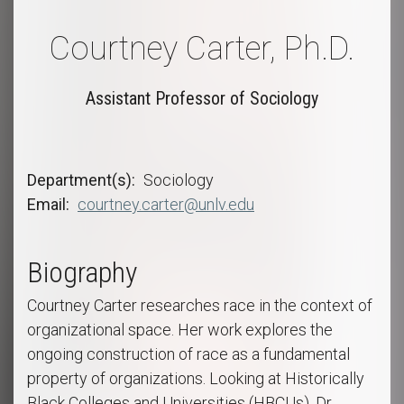
Courtney Carter, Ph.D.
Assistant Professor of Sociology
Department(s)
Sociology
Email
courtney.carter@unlv.edu
Biography
Courtney Carter researches race in the context of
organizational space. Her work explores the
ongoing construction of race as a fundamental
property of organizations. Looking at Historically
Black Colleges and Universities (HBCUs), Dr.