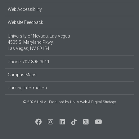
Web Accessibility
Website Feedback
University of Nevada, Las Vegas
4505 S. Maryland Pkwy.
Las Vegas, NV 89154
Phone: 702-895-3011
Campus Maps
Parking Information
© 2026 UNLV
Produced by
UNLV Web & Digital Strategy
Social Media at UNLV