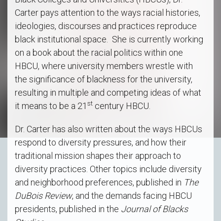
Carter pays attention to the ways racial histories,
ideologies, discourses and practices reproduce
black institutional space. She is currently working
on a book about the racial politics within one
HBCU, where university members wrestle with
the significance of blackness for the university,
resulting in multiple and competing ideas of what
st
it means to be a 21
century HBCU.
Dr. Carter has also written about the ways HBCUs
respond to diversity pressures, and how their
traditional mission shapes their approach to
diversity practices. Other topics include diversity
and neighborhood preferences, published in
The
DuBois Review
, and the demands facing HBCU
presidents, published in the
Journal of Blacks