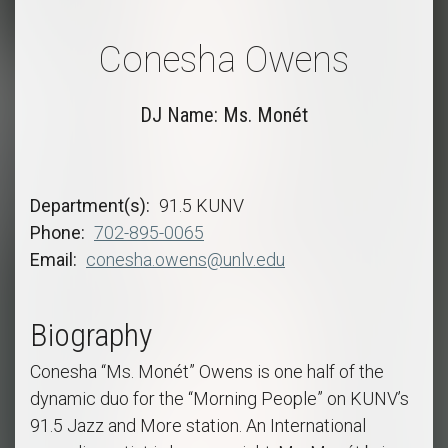
Conesha Owens
DJ Name: Ms. Monét
Department(s)
91.5 KUNV
Phone
702-895-0065
Email
conesha.owens@unlv.edu
Biography
Conesha “Ms. Monét” Owens is one half of the
dynamic duo for the “Morning People” on KUNV’s
91.5 Jazz and More station. An International