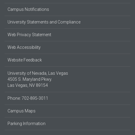
Campus Notifications
University Statements and Compliance
Web Privacy Statement
Web Accessibility
Website Feedback
University of Nevada, Las Vegas
4505 S. Maryland Pkwy.
Las Vegas, NV 89154
Phone: 702-895-3011
Campus Maps
Parking Information