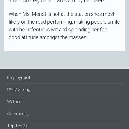
affectionately called “Shazam” by her peers.
When Ms. Monét is not at the station she’s most
likely on the road performing, making people smile
with her infectious wit and spreading her feel
good attitude amongst the masses.
Employment
UNLV Strong
Wellness
Community
Top Tier 2.0