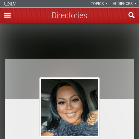
TOPICS
AUDIENCES
Directories
Skip
to
Breadcrumb
main
content