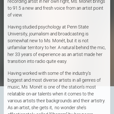
recording artist in her own right, Ms. Monét brings
to 91.5 a new and fresh voice from an artist point
of view.
Having studied psychology at Penn State
University, journalism and broadcasting is
somewhat new to Ms. Monét, but it is not
unfamiliar territory to her. A natural behind the mic,
her 33 years of experience as an artist made her
transition into radio quite easy.
Having worked with some of the industry’s
biggest and most diverse artists in all genres of
music, Ms. Monét is one of the station’s most
relatable on-air talents when it comes to the
various artists their backgrounds and their artistry.
As an artist, she gets it, no wonder she’s