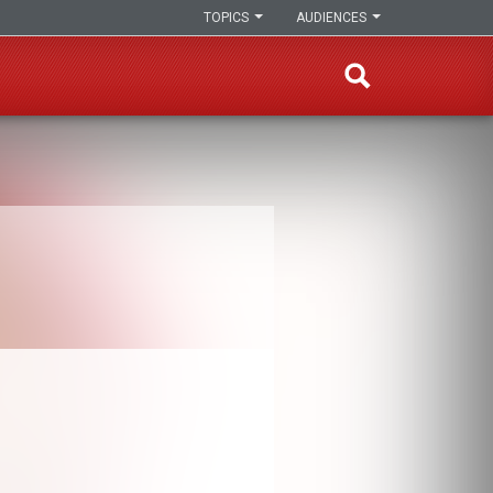
TOPICS
AUDIENCES