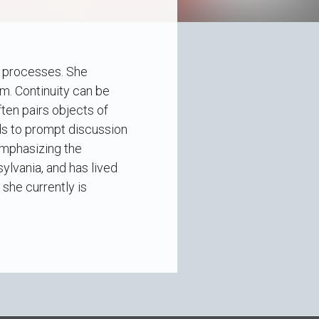
s processes. She
m. Continuity can be
ten pairs objects of
ds to prompt discussion
emphasizing the
lvania, and has lived
she currently is