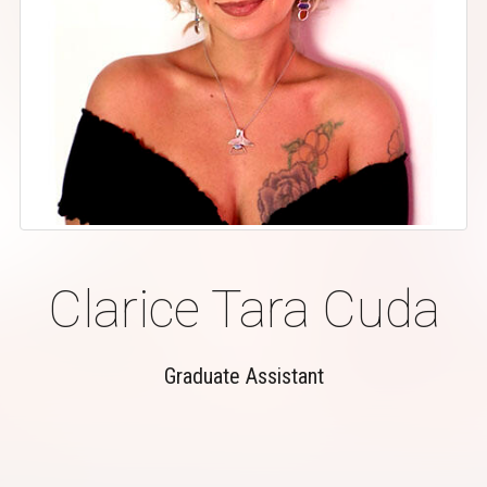
Clarice Tara Cuda
Graduate Assistant