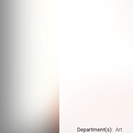
Department(s)
Art