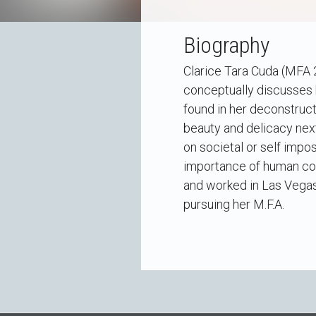
Biography
Clarice Tara Cuda (MFA 2
conceptually discusses 
found in her deconstruct
beauty and delicacy next
on societal or self imp
importance of human con
and worked in Las Vegas 
pursuing her M.F.A.