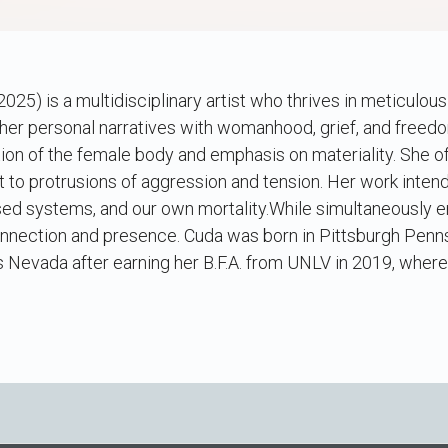
025) is a multidisciplinary artist who thrives in meticulou
her personal narratives with womanhood, grief, and freedo
ion of the female body and emphasis on materiality. She of
 to protrusions of aggression and tension. Her work inten
osed systems, and our own mortality.While simultaneously 
nection and presence. Cuda was born in Pittsburgh Pennsy
Nevada after earning her B.F.A. from UNLV in 2019, where 