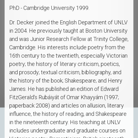
PhD - Cambridge University 1999.
Dr. Decker joined the English Department of UNLV
in 2004. He previously taught at Boston University
and was Junior Research Fellow at Trinity College,
Cambridge. His interests include poetry from the
16th century to the twentieth, especially Victorian
poetry; the history of literary criticism, poetics,
and prosody; textual criticism, bibliography, and
the history of the book; Shakespeare; and Henry
James. He has published an edition of Edward
FitzGerald's Rubáiyát of Omar Khayyám (1997;
paperback 2008) and articles on allusion, literary
influence, the history of reading, and Shakespeare
in the nineteenth century. His teaching at UNLV
includes undergraduate and graduate courses on