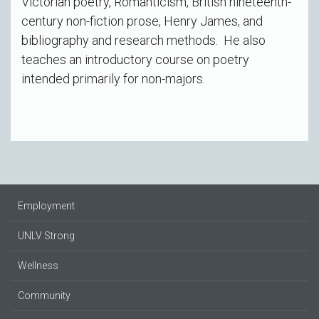
Victorian poetry, Romanticism, British nineteenth-
century non-fiction prose, Henry James, and
bibliography and research methods. He also
teaches an introductory course on poetry
intended primarily for non-majors.
Employment
UNLV Strong
Wellness
Community