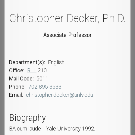
Christopher Decker, Ph.D.
Associate Professor
Department(s)
English
Office
RLL
210
Mail Code
5011
Phone
702-895-3533
Email
christopher.decker@unlv.edu
Biography
BA cum laude - Yale University 1992.