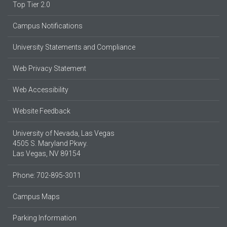
Top Tier 2.0
Campus Notifications
University Statements and Compliance
Web Privacy Statement
Web Accessibility
Website Feedback
University of Nevada, Las Vegas
4505 S. Maryland Pkwy.
Las Vegas, NV 89154
Phone: 702-895-3011
Campus Maps
Parking Information