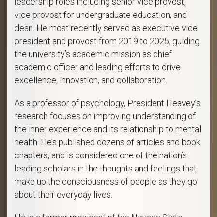
leadership roles including senior vice provost,
vice provost for undergraduate education, and
dean. He most recently served as executive vice
president and provost from 2019 to 2025, guiding
the university’s academic mission as chief
academic officer and leading efforts to drive
excellence, innovation, and collaboration.
As a professor of psychology, President Heavey’s
research focuses on improving understanding of
the inner experience and its relationship to mental
health. He’s published dozens of articles and book
chapters, and is considered one of the nation’s
leading scholars in the thoughts and feelings that
make up the consciousness of people as they go
about their everyday lives.