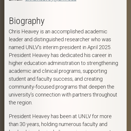
Biography
Chris Heavey is an accomplished academic
leader and distinguished researcher who was
named UNLV’s interim president in April 2025.
President Heavey has dedicated his career in
higher education administration to strengthening
academic and clinical programs, supporting
student and faculty success, and creating
community-focused programs that deepen the
university’s connection with partners throughout
the region.
President Heavey has been at UNLV for more
than 30 years, holding numerous faculty and