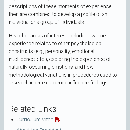
descriptions of these moments of experience
then are combined to develop a profile of an
individual or a group of individuals.
His other areas of interest include how inner
experience relates to other psychological
constructs (e.g., personality, emotional
intelligence, etc.), exploring the experience of
naturally-occurring emotions, and how
methodological variations in procedures used to
research inner experience influence findings.
Related Links
Curriculum Vitae