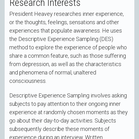
Research Interests
President Heavey researches inner experience,
or the thoughts, feelings, sensations and other
experiences that populate awareness. He uses
the Descriptive Experience Sampling (DES)
method to explore the experience of people who
share a common feature, such as those suffering
from depression, as well as the characteristics
and phenomena of normal, unaltered
consciousness.
Descriptive Experience Sampling involves asking
subjects to pay attention to their ongoing inner
experience at randomly chosen moments as they
go about their day-to-day activities. Subjects
subsequently describe these moments of
experience during an interview. Written