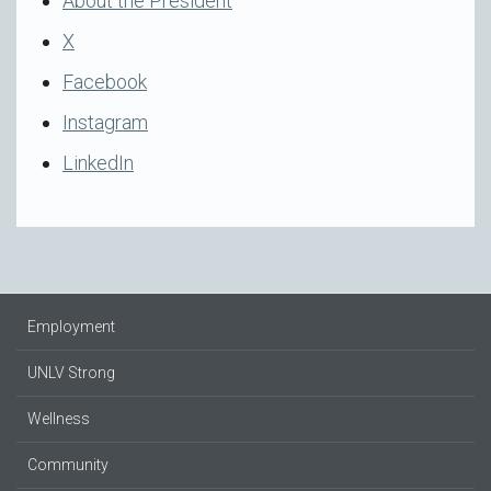
About the President
X
Facebook
Instagram
LinkedIn
Employment
UNLV Strong
Wellness
Community