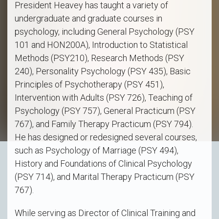
President Heavey has taught a variety of
undergraduate and graduate courses in
psychology, including General Psychology (PSY
101 and HON200A), Introduction to Statistical
Methods (PSY210), Research Methods (PSY
240), Personality Psychology (PSY 435), Basic
Principles of Psychotherapy (PSY 451),
Intervention with Adults (PSY 726), Teaching of
Psychology (PSY 757), General Practicum (PSY
767), and Family Therapy Practicum (PSY 794).
He has designed or redesigned several courses,
such as Psychology of Marriage (PSY 494),
History and Foundations of Clinical Psychology
(PSY 714), and Marital Therapy Practicum (PSY
767).
While serving as Director of Clinical Training and