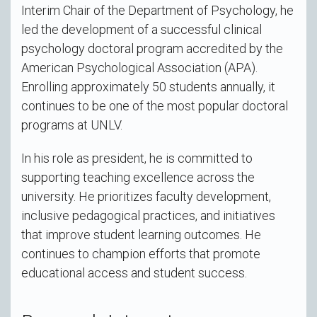
Interim Chair of the Department of Psychology, he
led the development of a successful clinical
psychology doctoral program accredited by the
American Psychological Association (APA).
Enrolling approximately 50 students annually, it
continues to be one of the most popular doctoral
programs at UNLV.
In his role as president, he is committed to
supporting teaching excellence across the
university. He prioritizes faculty development,
inclusive pedagogical practices, and initiatives
that improve student learning outcomes. He
continues to champion efforts that promote
educational access and student success.