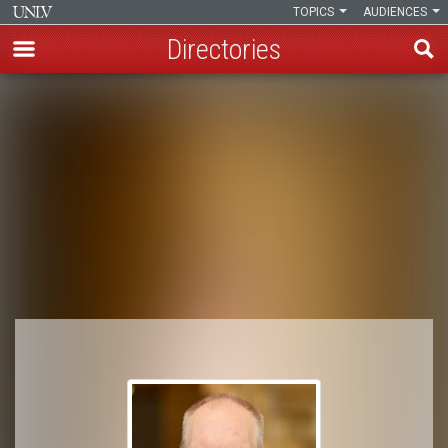
TOPICS
AUDIENCES
Directories
Skip
to
Breadcrumb
main
content