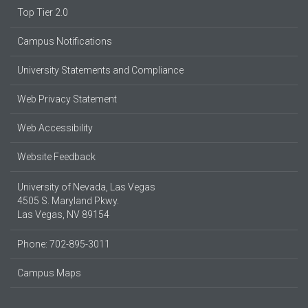
Top Tier 2.0
Campus Notifications
University Statements and Compliance
Web Privacy Statement
Web Accessibility
Website Feedback
University of Nevada, Las Vegas
4505 S. Maryland Pkwy.
Las Vegas, NV 89154
Phone: 702-895-3011
Campus Maps
Parking Information