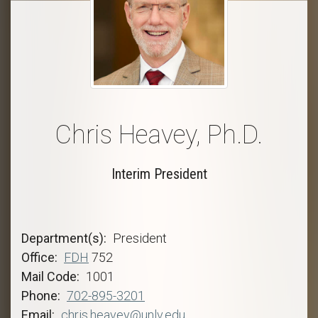
Chris Heavey, Ph.D.
Interim President
Department(s)
President
Office
FDH
752
Mail Code
1001
Phone
702-895-3201
Email
chris.heavey@unlv.edu