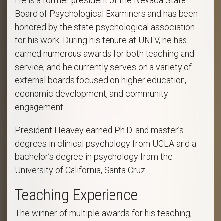
He is a former president of the Nevada State
Board of Psychological Examiners and has been
honored by the state psychological association
for his work. During his tenure at UNLV, he has
earned numerous awards for both teaching and
service, and he currently serves on a variety of
external boards focused on higher education,
economic development, and community
engagement.
President Heavey earned Ph.D. and master’s
degrees in clinical psychology from UCLA and a
bachelor’s degree in psychology from the
University of California, Santa Cruz.
Teaching Experience
The winner of multiple awards for his teaching,