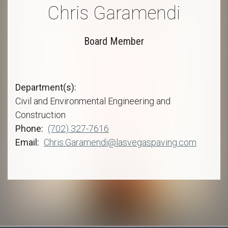
Chris Garamendi
Board Member
Department(s)
Civil and Environmental Engineering and
Construction
Phone
(702) 327-7616
Email
Chris.Garamendi@lasvegaspaving.com