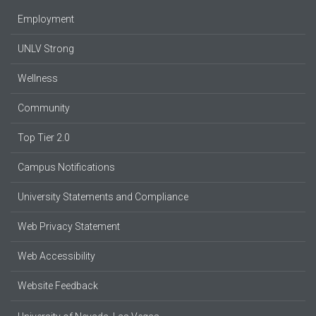
Employment
UNLV Strong
Wellness
Community
Top Tier 2.0
Campus Notifications
University Statements and Compliance
Web Privacy Statement
Web Accessibility
Website Feedback