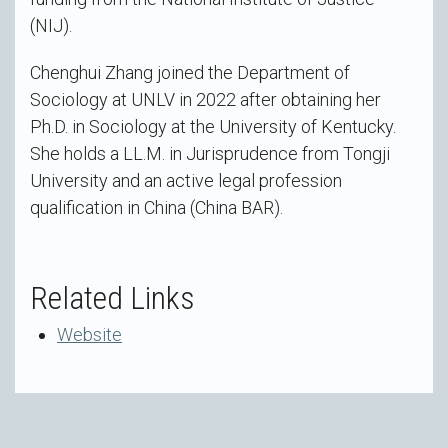
(NIJ).
Chenghui Zhang joined the Department of
Sociology at UNLV in 2022 after obtaining her
Ph.D. in Sociology at the University of Kentucky.
She holds a LL.M. in Jurisprudence from Tongji
University and an active legal profession
qualification in China (China BAR).
Related Links
Website