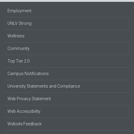
Employment
UNLV Strong
Wellness
Community
Top Tier 2.0
Campus Notifications
University Statements and Compliance
Web Privacy Statement
Web Accessibility
Website Feedback