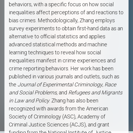
behaviors, with a specific focus on how social
inequalities affect perceptions of and reactions to
bias crimes. Methodologically, Zhang employs
survey experiments to obtain first-hand data as an
alternative to official statistics and applies
advanced statistical methods and machine
learning techniques to reveal how social
inequalities manifest in crime experiences and
crime reporting behaviors. Her work has been
published in various journals and outlets, such as
the
Journal of Experimental Criminology
,
Race
and Social Problems
, and
Refugees and Migrants
in Law and Policy
. Zhang has also been
recognized with awards from the American
Society of Criminology (ASC), Academy of
Criminal Justice Sciences (ACJS), and grant
funding from the National Institute of Justice