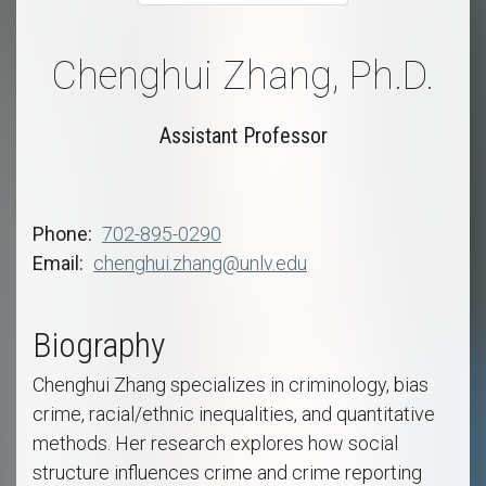
Chenghui Zhang, Ph.D.
Assistant Professor
Phone
702-895-0290
Email
chenghui.zhang@unlv.edu
Biography
Chenghui Zhang specializes in criminology, bias
crime, racial/ethnic inequalities, and quantitative
methods. Her research explores how social
structure influences crime and crime reporting