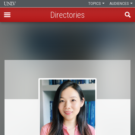
TOPICS
AUDIENCES
Directories
Skip
to
Breadcrumb
main
content