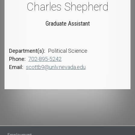
Charles Shepherd
Graduate Assistant
Department(s)
Political Science
Phone
702-895-5242
Email
scottb9@unlv.nevada.edu
Employment