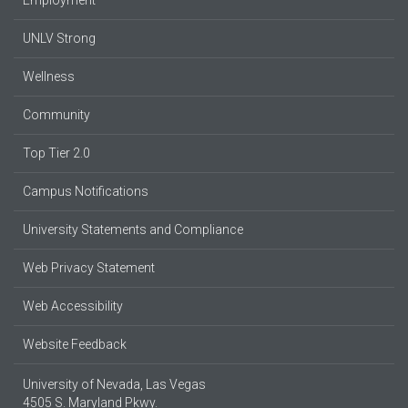
UNLV Strong
Wellness
Community
Top Tier 2.0
Campus Notifications
University Statements and Compliance
Web Privacy Statement
Web Accessibility
Website Feedback
University of Nevada, Las Vegas
4505 S. Maryland Pkwy.