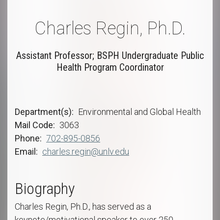
Charles Regin, Ph.D.
Assistant Professor; BSPH Undergraduate Public
Health Program Coordinator
Department(s)
Environmental and Global Health
Mail Code
3063
Phone
702-895-0856
Email
charles.regin@unlv.edu
Biography
Charles Regin, Ph.D., has served as a
keynote/motivational speaker to over 250