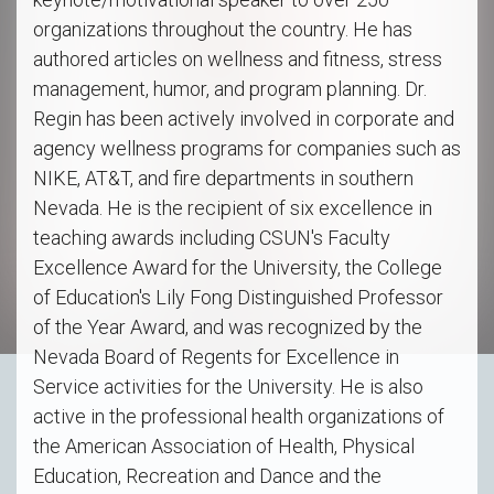
organizations throughout the country. He has
authored articles on wellness and fitness, stress
management, humor, and program planning. Dr.
Regin has been actively involved in corporate and
agency wellness programs for companies such as
NIKE, AT&T, and fire departments in southern
Nevada. He is the recipient of six excellence in
teaching awards including CSUN's Faculty
Excellence Award for the University, the College
of Education's Lily Fong Distinguished Professor
of the Year Award, and was recognized by the
Nevada Board of Regents for Excellence in
Service activities for the University. He is also
active in the professional health organizations of
the American Association of Health, Physical
Education, Recreation and Dance and the