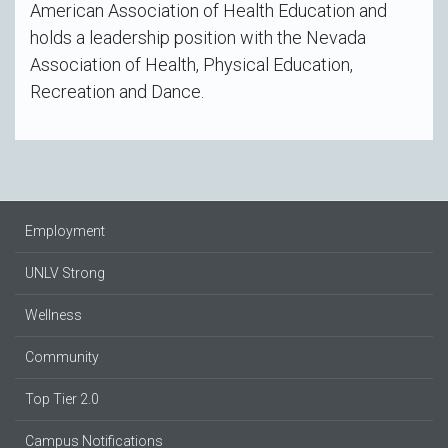
American Association of Health Education and
holds a leadership position with the Nevada
Association of Health, Physical Education,
Recreation and Dance.
Employment
UNLV Strong
Wellness
Community
Top Tier 2.0
Campus Notifications