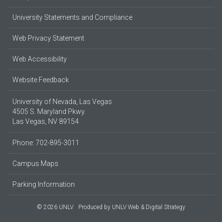
University Statements and Compliance
Web Privacy Statement
Web Accessibility
Website Feedback
University of Nevada, Las Vegas
4505 S. Maryland Pkwy.
Las Vegas, NV 89154
Phone: 702-895-3011
Campus Maps
Parking Information
© 2026 UNLV
Produced by
UNLV Web & Digital Strategy