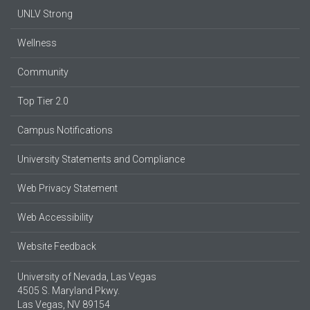
UNLV Strong
Wellness
Community
Top Tier 2.0
Campus Notifications
University Statements and Compliance
Web Privacy Statement
Web Accessibility
Website Feedback
University of Nevada, Las Vegas
4505 S. Maryland Pkwy.
Las Vegas, NV 89154