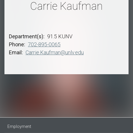
Carrie Kaufman
Department(s)
91.5 KUNV
Phone
702-895-0065
Email
Carrie.Kaufman@unlv.edu
Employment