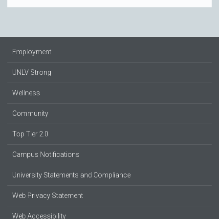
Employment
UNLV Strong
Wellness
Community
Top Tier 2.0
Campus Notifications
University Statements and Compliance
Web Privacy Statement
Web Accessibility