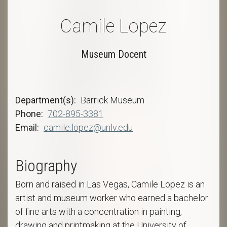
Camile Lopez
Museum Docent
Department(s)
Barrick Museum
Phone
702-895-3381
Email
camile.lopez@unlv.edu
Biography
Born and raised in Las Vegas, Camile Lopez is an
artist and museum worker who earned a bachelor
of fine arts with a concentration in painting,
drawing and printmaking at the University of