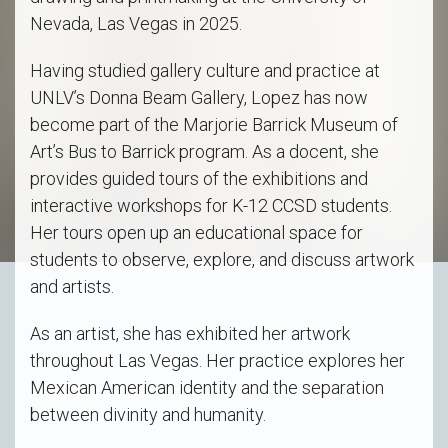
Nevada, Las Vegas in 2025.
Having studied gallery culture and practice at
UNLV’s Donna Beam Gallery, Lopez has now
become part of the Marjorie Barrick Museum of
Art’s Bus to Barrick program. As a docent, she
provides guided tours of the exhibitions and
interactive workshops for K-12 CCSD students.
Her tours open up an educational space for
students to observe, explore, and discuss artwork
and artists.
As an artist, she has exhibited her artwork
throughout Las Vegas. Her practice explores her
Mexican American identity and the separation
between divinity and humanity.