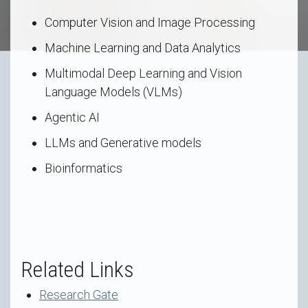
Computer Vision and Image Processing
Machine Learning and Data Analytics
Multimodal Deep Learning and Vision
Language Models (VLMs)
Agentic AI
LLMs and Generative models
Bioinformatics
Related Links
Research Gate