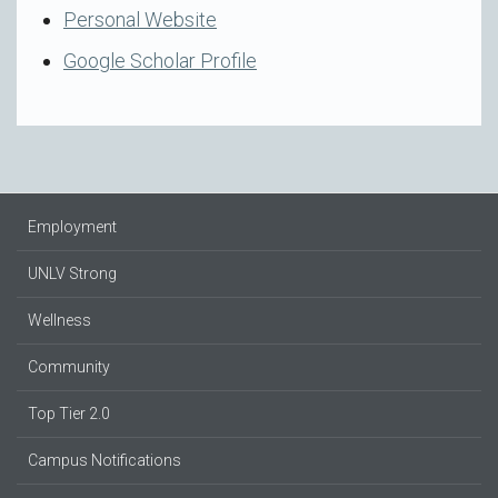
Personal Website
Google Scholar Profile
Employment
UNLV Strong
Wellness
Community
Top Tier 2.0
Campus Notifications