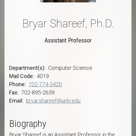
Bryar Shareef, Ph.D.
Assistant Professor
Department(s)
Computer Science
Mail Code
4019
Phone
702-774-3420
Fax
702-895-2639
Email
bryar.shareef@unlv.edu
Biography
Bryar Shareef is an Assistant Professor in the