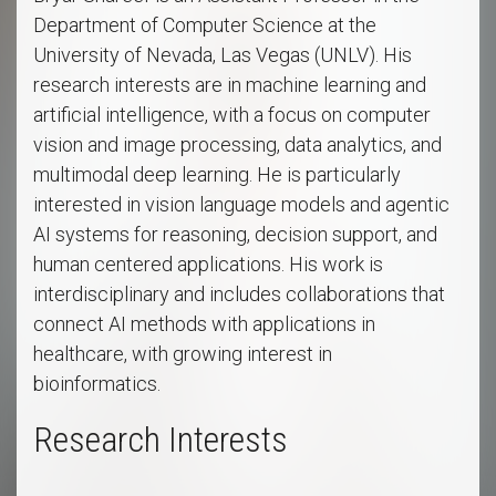
Department of Computer Science at the
University of Nevada, Las Vegas (UNLV). His
research interests are in machine learning and
artificial intelligence, with a focus on computer
vision and image processing, data analytics, and
multimodal deep learning. He is particularly
interested in vision language models and agentic
AI systems for reasoning, decision support, and
human centered applications. His work is
interdisciplinary and includes collaborations that
connect AI methods with applications in
healthcare, with growing interest in
bioinformatics.
Research Interests