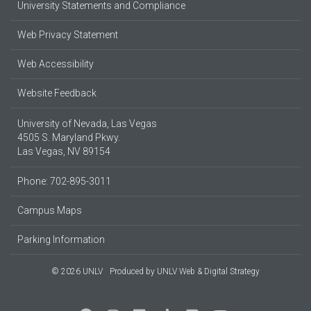
University Statements and Compliance
Web Privacy Statement
Web Accessibility
Website Feedback
University of Nevada, Las Vegas
4505 S. Maryland Pkwy.
Las Vegas, NV 89154
Phone: 702-895-3011
Campus Maps
Parking Information
© 2026 UNLV
Produced by
UNLV Web & Digital Strategy