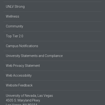
UNLV Strong
Wellness
Community
Top Tier 2.0
Campus Notifications
University Statements and Compliance
Web Privacy Statement
Web Accessibility
Website Feedback
University of Nevada, Las Vegas
4505 S. Maryland Pkwy.