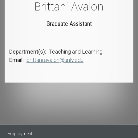
Brittani Avalon
Graduate Assistant
Department(s)
Teaching and Learning
Email
brittani.avalon@unlv.edu
Employment