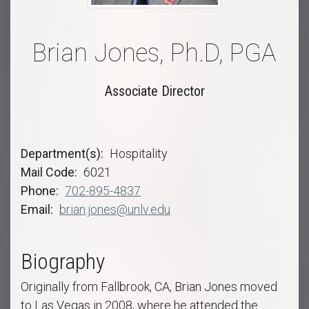
Brian Jones, Ph.D, PGA
Associate Director
Department(s)
Hospitality
Mail Code
6021
Phone
702-895-4837
Email
brian.jones@unlv.edu
Biography
Originally from Fallbrook, CA, Brian Jones moved
to Las Vegas in 2008, where he attended the