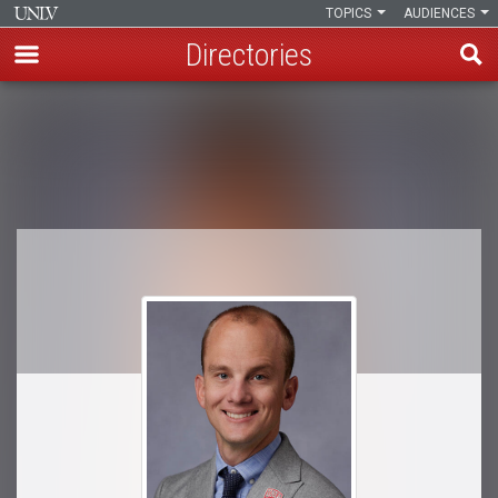
TOPICS
AUDIENCES
Directories
Skip
to
Breadcrumb
main
content