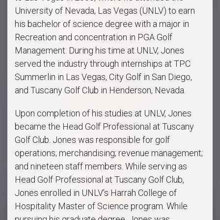
University of Nevada, Las Vegas (UNLV) to earn
his bachelor of science degree with a major in
Recreation and concentration in PGA Golf
Management. During his time at UNLV, Jones
served the industry through internships at TPC
Summerlin in Las Vegas, City Golf in San Diego,
and Tuscany Golf Club in Henderson, Nevada.
Upon completion of his studies at UNLV, Jones
became the Head Golf Professional at Tuscany
Golf Club. Jones was responsible for golf
operations; merchandising; revenue management;
and nineteen staff members. While serving as
Head Golf Professional at Tuscany Golf Club,
Jones enrolled in UNLV’s Harrah College of
Hospitality Master of Science program. While
pursuing his graduate degree, Jones was