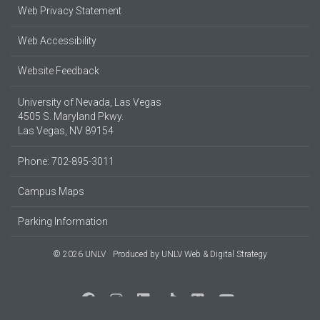
Web Privacy Statement
Web Accessibility
Website Feedback
University of Nevada, Las Vegas
4505 S. Maryland Pkwy.
Las Vegas, NV 89154
Phone: 702-895-3011
Campus Maps
Parking Information
© 2026 UNLV
Produced by
UNLV Web & Digital Strategy