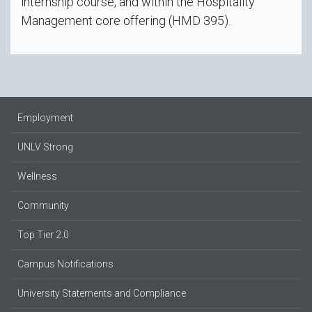
internship course, and within the Hospitality
Management core offering (HMD 395).
Employment
UNLV Strong
Wellness
Community
Top Tier 2.0
Campus Notifications
University Statements and Compliance