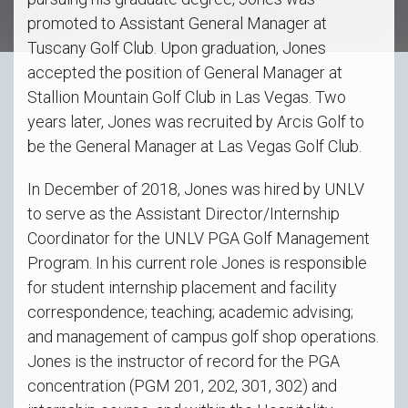
promoted to Assistant General Manager at
Tuscany Golf Club. Upon graduation, Jones
accepted the position of General Manager at
Stallion Mountain Golf Club in Las Vegas. Two
years later, Jones was recruited by Arcis Golf to
be the General Manager at Las Vegas Golf Club.
In December of 2018, Jones was hired by UNLV
to serve as the Assistant Director/Internship
Coordinator for the UNLV PGA Golf Management
Program. In his current role Jones is responsible
for student internship placement and facility
correspondence; teaching; academic advising;
and management of campus golf shop operations.
Jones is the instructor of record for the PGA
concentration (PGM 201, 202, 301, 302) and