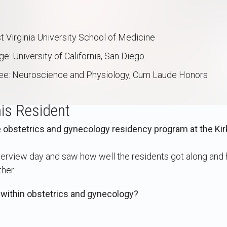
 Virginia University School of Medicine
: University of California, San Diego
ee: Neuroscience and Physiology, Cum Laude Honors
is Resident
obstetrics and gynecology residency program at the Kir
nterview day and saw how well the residents got along and
her.
 within obstetrics and gynecology?