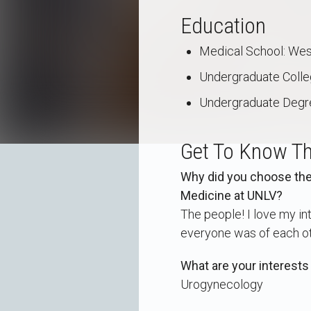
Education
Medical School: West
Undergraduate College
Undergraduate Degr
Get To Know Th
Why did you choose the 
Medicine at UNLV?
The people! I love my i
everyone was of each ot
What are your interests
Urogynecology