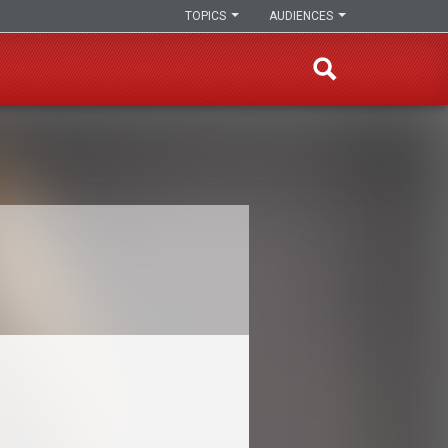
TOPICS
AUDIENCES