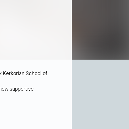
k Kerkorian School of
 how supportive