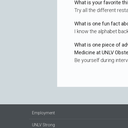
What is your favorite th
Try all the different rest
What is one fun fact ab
I know the alphabet bac
What is one piece of ad
Medicine at UNLV Obst
Be yourself during interv
Employment
UNLV Strong