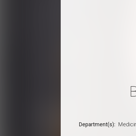
Department(s)
Medici