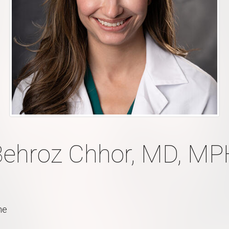
Behroz Chhor, MD, MP
ne