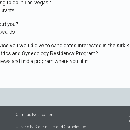
ing to do in Las Vegas?
aurants.
out you?
kwards.
vice you would give to candidates interested in the Kirk 
etrics and Gynecology Residency Program?
iews and find a program where you fit in.
Campus Notifications
University Statements and Compliance