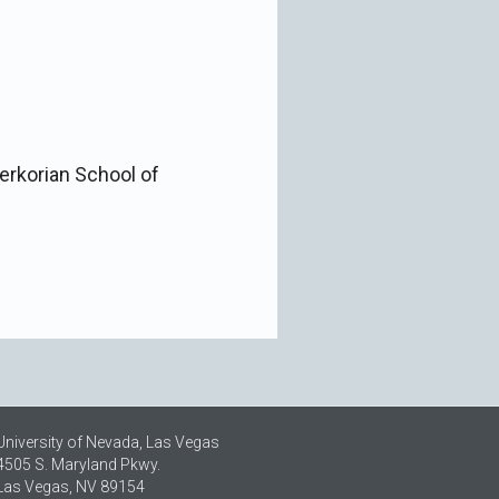
Kerkorian School of
University of Nevada, Las Vegas
4505 S. Maryland Pkwy.
Las Vegas, NV 89154