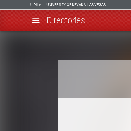
UNIVERSITY OF NEVADA, LAS VEGAS
Directories
Skip
to
Breadcrumb
main
content