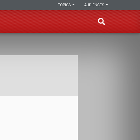
TOPICS
AUDIENCES