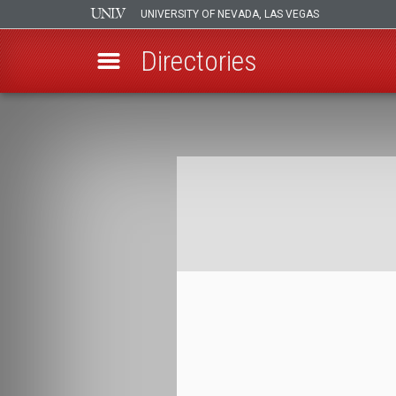
UNIVERSITY OF NEVADA, LAS VEGAS
Directories
Skip
to
Breadcrumb
main
content