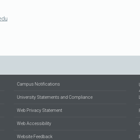
edu
Campus Notifications
University Statements and Compliance
Web Privacy Statement
Web Accessibility
Website Feedback