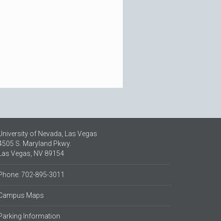
University of Nevada, Las Vegas
4505 S. Maryland Pkwy.
Las Vegas, NV 89154
Phone: 702-895-3011
Campus Maps
Parking Information