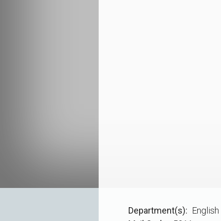
Department(s)
English