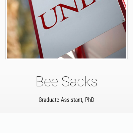
Bee Sacks
Graduate Assistant, PhD