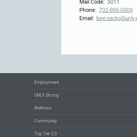
Mail Code
5011
Phone
702-895-0909
Email
bee.sacks@unlv.
Employment
UNLV Strong
Wellness
Community
Top Tier 2.0