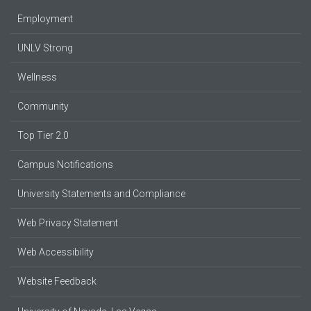
Employment
UNLV Strong
Wellness
Community
Top Tier 2.0
Campus Notifications
University Statements and Compliance
Web Privacy Statement
Web Accessibility
Website Feedback