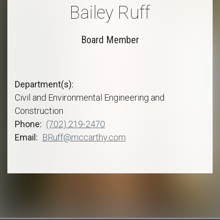
Bailey Ruff
Board Member
Department(s)
Civil and Environmental Engineering and
Construction
Phone
(702) 219-2470
Email
BRuff@mccarthy.com