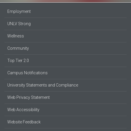
Employment
UNLV Strong
Wellness
Community
Top Tier 2.0
Campus Notifications
University Statements and Compliance
Web Privacy Statement
Web Accessibility
Website Feedback