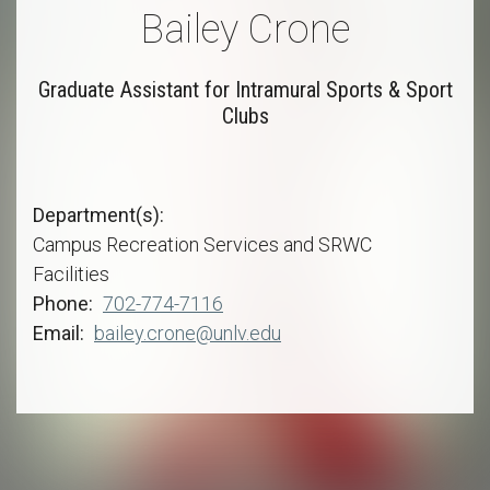
Bailey Crone
Graduate Assistant for Intramural Sports & Sport
Clubs
Department(s)
Campus Recreation Services and SRWC
Facilities
Phone
702-774-7116
Email
bailey.crone@unlv.edu